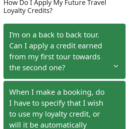
How Do I Apply My Future Travel
travel advisor, you will receive an email following
Loyalty Credits?
your tour with program details as well as the
amount of your future travel credit.
I’m on a back to back tour.
Can I apply a credit earned
from my first tour towards
the second one?
When embarking on back-to-back tours, you
When I make a booking, do
cannot use a credit earned on the first tour
I have to specify that I wish
towards the second one. Travel credits are
generated upon departure, and must be applied to
to use my loyalty credit, or
your reservation prior to final payment. In the case
of back-to-back tours, you will have already paid for
will it be automatically