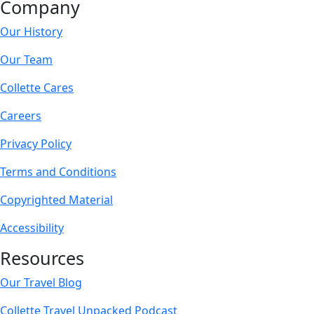
Company
Our History
Our Team
Collette Cares
Careers
Privacy Policy
Terms and Conditions
Copyrighted Material
Accessibility
Resources
Our Travel Blog
Collette Travel Unpacked Podcast