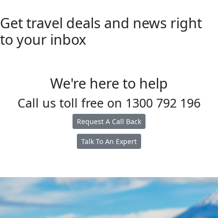
Get travel deals and news right
to your inbox
We're here to help
Call us toll free on
1300 792 196
Request A Call Back
Talk To An Expert