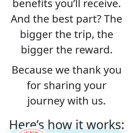
benefits you’ll receive.
And the best part? The
bigger the trip, the
bigger the reward.
Because we thank you
for sharing your
journey with us.
Here’s how it works: