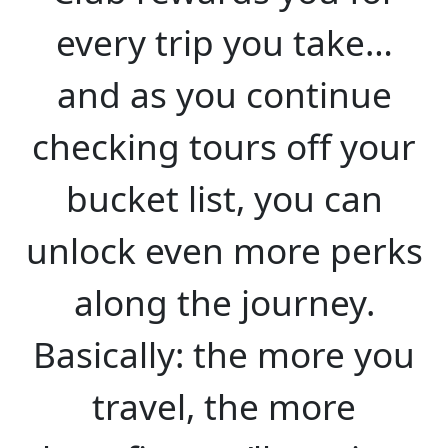
every trip you take…
and as you continue
checking tours off your
bucket list, you can
unlock even more perks
along the journey.
Basically: the more you
travel, the more