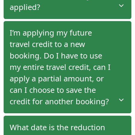
the second tour in full by the time a future travel
applied?
credit is generated from the first tour's departure.
If you have a future travel credit available, it will not
I’m applying my future
be applied automatically to your new booking. You
travel credit to a new
must request at time of booking that you would
like your credit applied.
booking. Do I have to use
my entire travel credit, can I
apply a partial amount, or
can I choose to save the
credit for another booking?
When you make a booking, you can specify
What date is the reduction
whether your travel credit should be applied