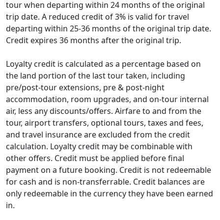
tour when departing within 24 months of the original
expires fully.
5% credits will be valid for 24 months from the
trip date. A reduced credit of 3% is valid for travel
original trip date, and 3% credits will be valid
departing within 25-36 months of the original trip date.
for 25-36 months from the original trip date.
Credit expires 36 months after the original trip.
For Explorer loyalty level, your additional $100
credit for purchasing optional tour
Loyalty credit is calculated as a percentage based on
components has also been extended to 36
the land portion of the last tour taken, including
months.
pre/post-tour extensions, pre & post-night
accommodation, room upgrades, and on-tour internal
This policy change does not affect unexpired loyalty
air, less any discounts/offers. Airfare to and from the
credits that you may have earned from tours that
tour, airport transfers, optional tours, taxes and fees,
departed prior to September 1, 2023.
and travel insurance are excluded from the credit
calculation. Loyalty credit may be combinable with
other offers. Credit must be applied before final
payment on a future booking. Credit is not redeemable
for cash and is non-transferrable. Credit balances are
only redeemable in the currency they have been earned
in.