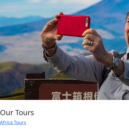
Our Tours
Africa Tours