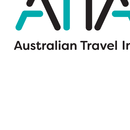
Wildcard SSL Certificates