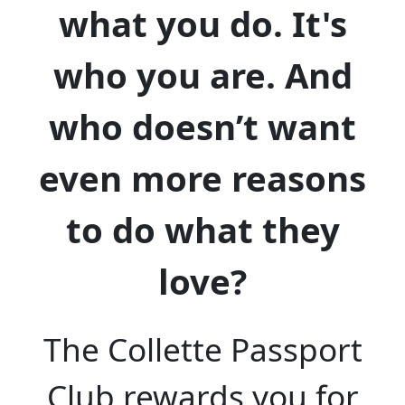
what you do. It's
who you are. And
who doesn’t want
even more reasons
to do what they
love?
The Collette Passport
Club rewards you for