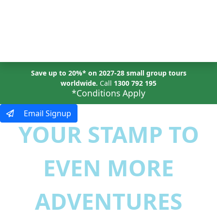
MENU
Save up to 20%* on 2027-28 small group tours
worldwide.
Call
1300 792 195
*Conditions Apply
Email Signup
YOUR STAMP TO
EVEN MORE
ADVENTURES