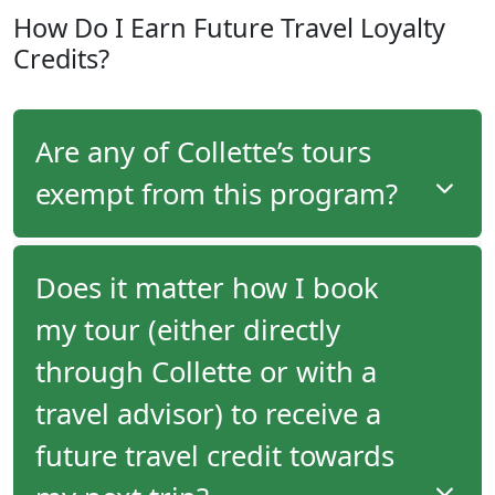
Members of the
Explorer
level of the program earn
How Do I Earn Future Travel Loyalty
$100 per-person credit towards purchasing
Credits?
optional tour upgrade components (pre/post tour
extensions, pre/post night accommodation, pre-
purchased optional tours, air upgrades, room
upgrades, air upgrades and more) on every tour
Are any of Collette’s tours
they take.
exempt from this program?
No, all tours that Collette offers are eligible for this
Does it matter how I book
program.
my tour (either directly
Travellers on all tours that Collette offers will
through Collette or with a
receive future travel credits.
travel advisor) to receive a
future travel credit towards