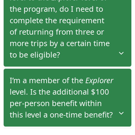
since 2006.
the program, do I need to
complete the requirement
of returning from three or
more trips by a certain time
to be eligible?
There is no time requirement within which you
I’m a member of the
Explorer
have to take your third tour to move from the
level. Is the additional $100
Adventurer
to the
Explorer
level of the program.
per-person benefit within
this level a one-time benefit?