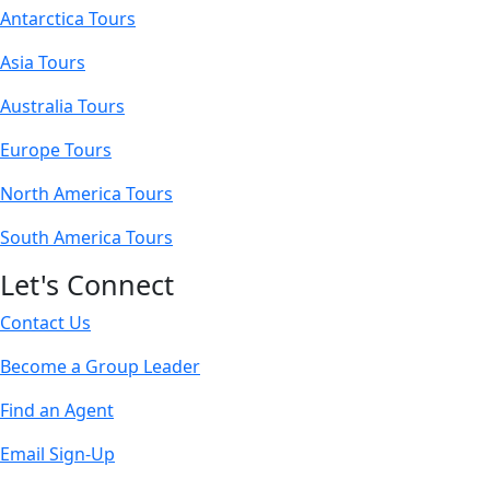
Antarctica Tours
Asia Tours
Australia Tours
Europe Tours
North America Tours
South America Tours
Let's Connect
Contact Us
Become a Group Leader
Find an Agent
Email Sign-Up