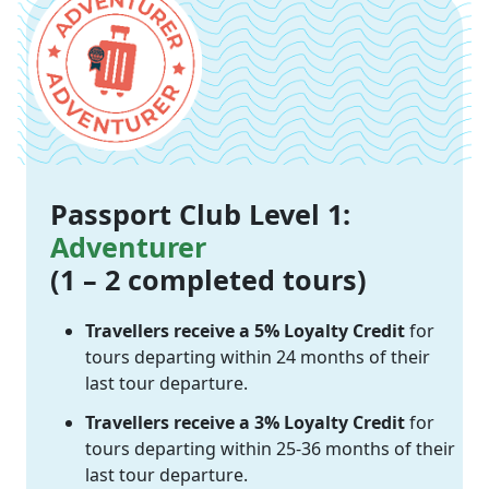
Passport Club Level 1:
Adventurer
(1 – 2 completed tours)
Travellers receive a 5% Loyalty Credit
for
tours departing within 24 months of their
last tour departure.
Travellers receive a 3% Loyalty Credit
for
tours departing within 25-36 months of their
last tour departure.