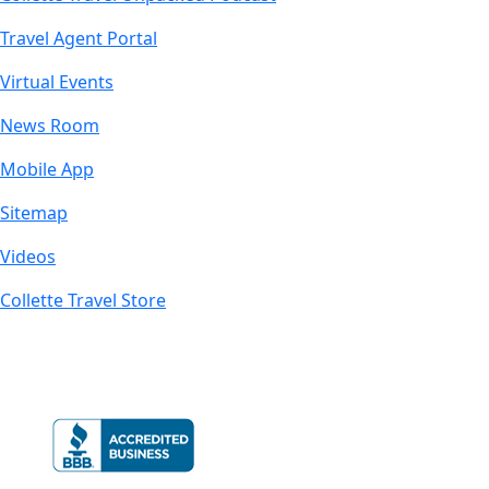
Travel Agent Portal
Virtual Events
News Room
Mobile App
Sitemap
Videos
Collette Travel Store