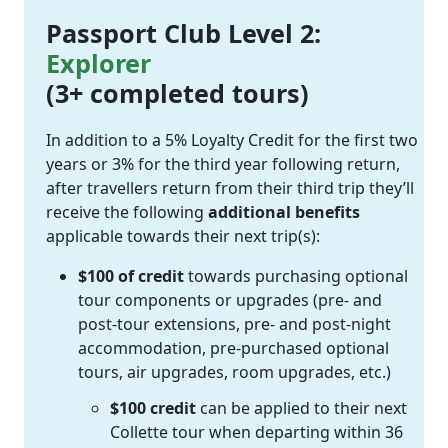
Passport Club Level 2:
Explorer
(3+ completed tours)
In addition to a 5% Loyalty Credit for the first two
years or 3% for the third year following return,
after travellers return from their third trip they’ll
receive the following
additional benefits
applicable towards their next trip(s):
$100 of credit
towards purchasing optional
tour components or upgrades (pre- and
post-tour extensions, pre- and post-night
accommodation, pre-purchased optional
tours, air upgrades, room upgrades, etc.)
$100 credit
can be applied to their next
Collette tour when departing within 36