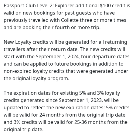
Passport Club Level 2: Explorer additional $100 credit is
valid on new bookings for past guests who have
previously travelled with Collette three or more times
and are booking their fourth or more trip.
New Loyalty credits will be generated for all returning
travellers after their return date. The new credits will
start with the September 1, 2024, tour departure dates
and can be applied to future bookings in addition to
non-expired loyalty credits that were generated under
the original loyalty program.
The expiration dates for existing 5% and 3% loyalty
credits generated since September 1, 2023, will be
updated to reflect the new expiration dates: 5% credits
will be valid for 24 months from the original trip date,
and 3% credits will be valid for 25-36 months from the
original trip date.