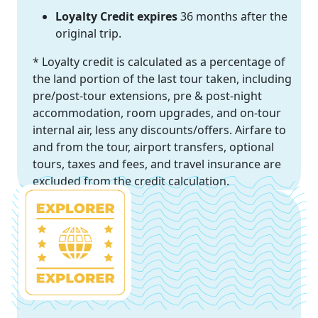
Loyalty Credit expires
36 months after the
original trip.
* Loyalty credit is calculated as a percentage of
the land portion of the last tour taken, including
pre/post-tour extensions, pre & post-night
accommodation, room upgrades, and on-tour
internal air, less any discounts/offers. Airfare to
and from the tour, airport transfers, optional
tours, taxes and fees, and travel insurance are
excluded from the credit calculation.