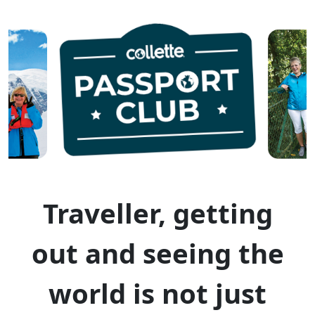
Traveller, getting
out and seeing the
world is not just