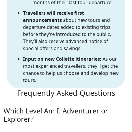
months of their last tour departure.
Travellers will receive first
announcements
about new tours and
departure dates added to existing trips
before they’re introduced to the public.
They’ll also receive advanced notice of
special offers and savings.
Input on new Collette itineraries:
As our
most experienced travellers, they’ll get the
chance to help us choose and develop new
tours.
Frequently Asked Questions
Which Level Am I: Adventurer or
Explorer?