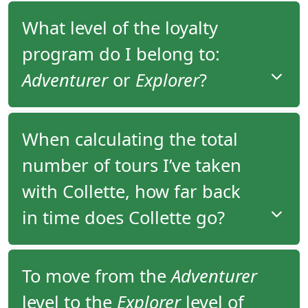
What level of the loyalty
program do I belong to:
Adventurer
or
Explorer
?
You have been assigned to the appropriate level of
When calculating the total
the loyalty program based on the total number of
number of tours I’ve taken
tours you’ve taken since 2006.
with Collette, how far back
You would be assigned to
Adventurer
level if you
have completed one or two tours with Collette or
in time does Collette go?
Explorer
level if you have completed three or more
tours with Collette.
Collette maintains reservation history for
To move from the
Adventurer
departures starting from 2006 and onward. Your
level to the
Explorer
level of
overall trip count includes all tours you have taken