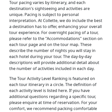
Tour pacing varies by itinerary, and each
destination's sightseeing and activities are
unique. Pacing is subject to personal
interpretation. At Collette, we do include the best
a destination has to offer, enhancing your overall
tour experience. For overnight pacing of a tour,
please refer to the "Accommodations" section on
each tour page and on the tour map. These
describe the number of nights you will stay in
each hotel during your tour. The day-by-day
descriptions will provide additional detail about
the number of activities included in each day.
The Tour Activity Level Ranking is featured on
each tour itinerary in a circle. The definition of
each activity level is listed here. If you have
additional questions regarding a specific tour,
please enquire at time of reservation. For your
comfort, we recommend packing comfortable