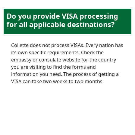
Do you provide VISA processing
for all applicable destinations?
Collette does not process VISAs. Every nation has
its own specific requirements. Check the
embassy or consulate website for the country
you are visiting to find the forms and
information you need. The process of getting a
VISA can take two weeks to two months.
extending
your stay