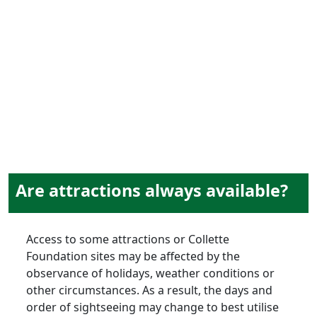
attractions
& sightseeing
Are attractions always available?
Access to some attractions or Collette
Foundation sites may be affected by the
observance of holidays, weather conditions or
other circumstances. As a result, the days and
order of sightseeing may change to best utilise