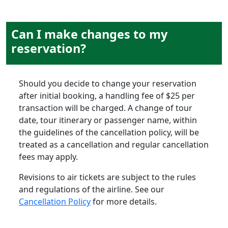
Can I make changes to my
reservation?
Should you decide to change your reservation
after initial booking, a handling fee of $25 per
transaction will be charged. A change of tour
date, tour itinerary or passenger name, within
the guidelines of the cancellation policy, will be
treated as a cancellation and regular cancellation
fees may apply.
Revisions to air tickets are subject to the rules
and regulations of the airline. See our
Cancellation Policy
for more details.