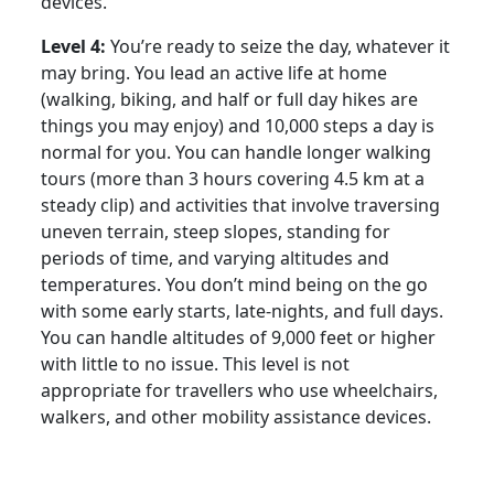
devices.
Level 4:
You’re ready to seize the day, whatever it
may bring. You lead an active life at home
(walking, biking, and half or full day hikes are
things you may enjoy) and 10,000 steps a day is
normal for you. You can handle longer walking
tours (more than 3 hours covering 4.5 km at a
steady clip) and activities that involve traversing
uneven terrain, steep slopes, standing for
periods of time, and varying altitudes and
temperatures. You don’t mind being on the go
with some early starts, late-nights, and full days.
You can handle altitudes of 9,000 feet or higher
with little to no issue. This level is not
appropriate for travellers who use wheelchairs,
walkers, and other mobility assistance devices.