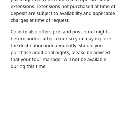
extensions. Extensions not purchased at time of
deposit are subject to availability and applicable
charges at time of request.
Collette also offers pre- and post-hotel nights
before and/or after a tour so you may explore
the destination independently. Should you
purchase additional nights, please be advised
that your tour manager will not be available
during this time.
extras