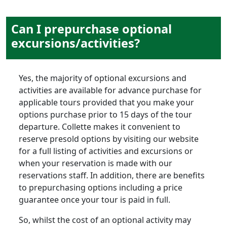
Can I prepurchase optional
excursions/activities?
Yes, the majority of optional excursions and
activities are available for advance purchase for
applicable tours provided that you make your
options purchase prior to 15 days of the tour
departure. Collette makes it convenient to
reserve presold options by visiting our website
for a full listing of activities and excursions or
when your reservation is made with our
reservations staff. In addition, there are benefits
to prepurchasing options including a price
guarantee once your tour is paid in full.
So, whilst the cost of an optional activity may