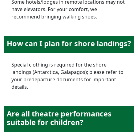
Some hotels/lodges in remote locations may not
have elevators. For your comfort, we
recommend bringing walking shoes.
How can I plan for shore landings?
Special clothing is required for the shore
landings (Antarctica, Galapagos); please refer to
your predeparture documents for important
details.
Are all theatre performances
suitable for children?