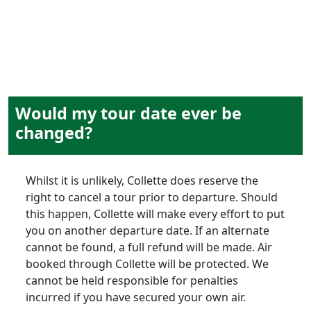
Would my tour date ever be
changed?
Whilst it is unlikely, Collette does reserve the
right to cancel a tour prior to departure. Should
this happen, Collette will make every effort to put
you on another departure date. If an alternate
cannot be found, a full refund will be made. Air
booked through Collette will be protected. We
cannot be held responsible for penalties
incurred if you have secured your own air.