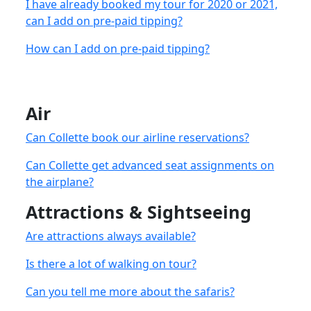
I have already booked my tour for 2020 or 2021,
can I add on pre-paid tipping?
How can I add on pre-paid tipping?
Air
Can Collette book our airline reservations?
Can Collette get advanced seat assignments on
the airplane?
Attractions & Sightseeing
Are attractions always available?
Is there a lot of walking on tour?
Can you tell me more about the safaris?