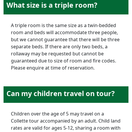
What size is a triple room?
A triple room is the same size as a twin-bedded
room and beds will accommodate three people,
but we cannot guarantee that there will be three
separate beds. If there are only two beds, a
rollaway may be requested but cannot be
guaranteed due to size of room and fire codes.
Please enquire at time of reservation.
Can my children travel on tour?
Children over the age of 5 may travel on a
Collette tour accompanied by an adult. Child land
rates are valid for ages 5-12, sharing a room with