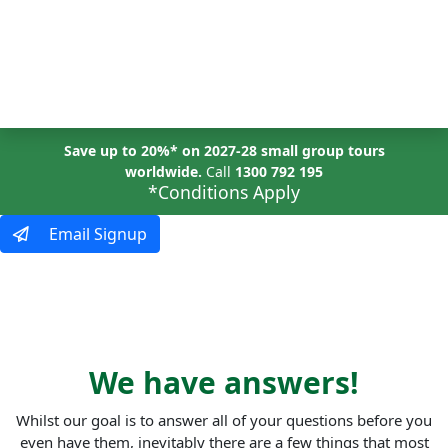
MENU
Save up to 20%* on 2027-28 small group tours
worldwide.
Call
1300 792 195
*Conditions Apply
Email Signup
questions?
We have answers!
Whilst our goal is to answer all of your questions before you
even have them, inevitably there are a few things that most