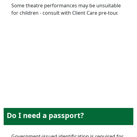
Some theatre performances may be unsuitable
for children - consult with Client Care pre-tour.
documentation
Do I need a passport?
Government-issued identification is required for