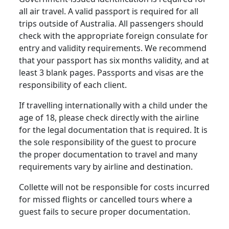
all air travel. A valid passport is required for all
trips outside of Australia. All passengers should
check with the appropriate foreign consulate for
entry and validity requirements. We recommend
that your passport has six months validity, and at
least 3 blank pages. Passports and visas are the
responsibility of each client.
If travelling internationally with a child under the
age of 18, please check directly with the airline
for the legal documentation that is required. It is
the sole responsibility of the guest to procure
the proper documentation to travel and many
requirements vary by airline and destination.
Collette will not be responsible for costs incurred
for missed flights or cancelled tours where a
guest fails to secure proper documentation.