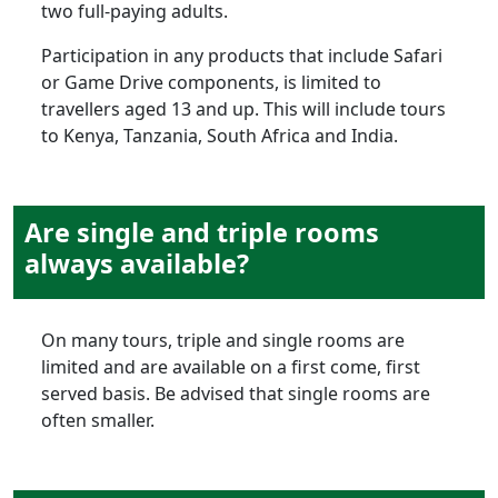
two full-paying adults.
Participation in any products that include Safari
or Game Drive components, is limited to
travellers aged 13 and up. This will include tours
to Kenya, Tanzania, South Africa and India.
Are single and triple rooms
always available?
On many tours, triple and single rooms are
limited and are available on a first come, first
served basis. Be advised that single rooms are
often smaller.