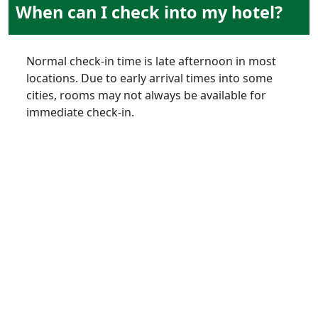
When can I check into my hotel?
Normal check-in time is late afternoon in most
locations. Due to early arrival times into some
cities, rooms may not always be available for
immediate check-in.
air