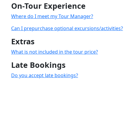
On-Tour Experience
Where do I meet my Tour Manager?
Can I prepurchase optional excursions/activities?
Extras
What is not included in the tour price?
Late Bookings
Do you accept late bookings?
accommodatio