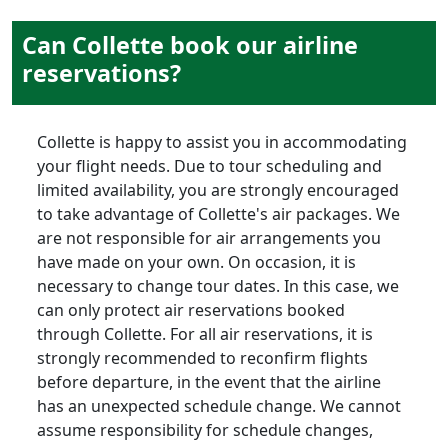
Can Collette book our airline
reservations?
Collette is happy to assist you in accommodating
your flight needs. Due to tour scheduling and
limited availability, you are strongly encouraged
to take advantage of Collette's air packages. We
are not responsible for air arrangements you
have made on your own. On occasion, it is
necessary to change tour dates. In this case, we
can only protect air reservations booked
through Collette. For all air reservations, it is
strongly recommended to reconfirm flights
before departure, in the event that the airline
has an unexpected schedule change. We cannot
assume responsibility for schedule changes,