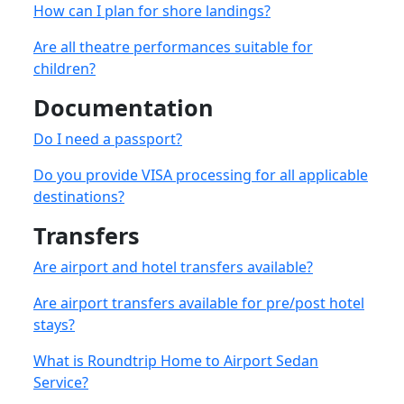
How can I plan for shore landings?
Are all theatre performances suitable for
children?
Documentation
Do I need a passport?
Do you provide VISA processing for all applicable
destinations?
Transfers
Are airport and hotel transfers available?
Are airport transfers available for pre/post hotel
stays?
What is Roundtrip Home to Airport Sedan
Service?