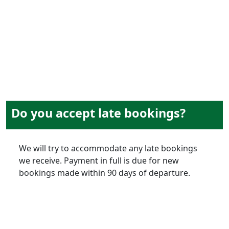
Do you accept late bookings?
We will try to accommodate any late bookings
we receive. Payment in full is due for new
bookings made within 90 days of departure.
on-tour