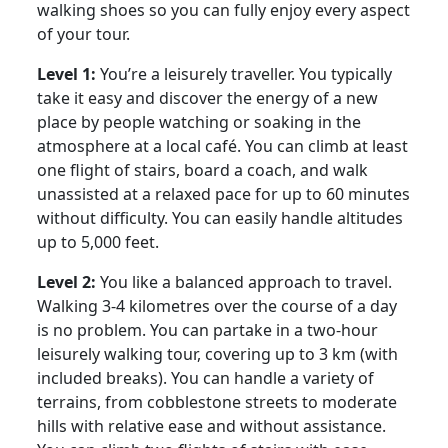
walking shoes so you can fully enjoy every aspect
of your tour.
Level 1:
You’re a leisurely traveller. You typically
take it easy and discover the energy of a new
place by people watching or soaking in the
atmosphere at a local café. You can climb at least
one flight of stairs, board a coach, and walk
unassisted at a relaxed pace for up to 60 minutes
without difficulty. You can easily handle altitudes
up to 5,000 feet.
Level 2:
You like a balanced approach to travel.
Walking 3-4 kilometres over the course of a day
is no problem. You can partake in a two-hour
leisurely walking tour, covering up to 3 km (with
included breaks). You can handle a variety of
terrains, from cobblestone streets to moderate
hills with relative ease and without assistance.