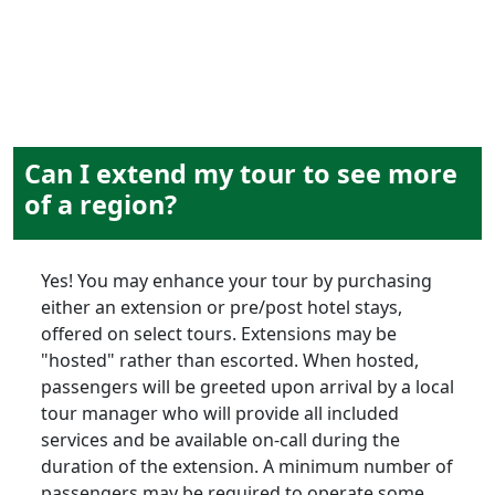
Can I extend my tour to see more
of a region?
Yes! You may enhance your tour by purchasing
either an extension or pre/post hotel stays,
offered on select tours. Extensions may be
"hosted" rather than escorted. When hosted,
passengers will be greeted upon arrival by a local
tour manager who will provide all included
services and be available on-call during the
duration of the extension. A minimum number of
passengers may be required to operate some