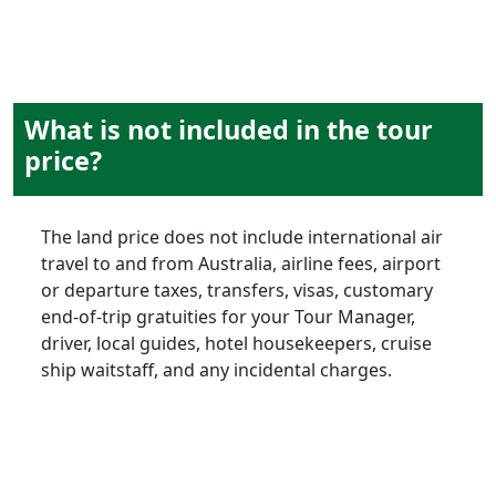
What is not included in the tour
price?
The land price does not include international air
travel to and from Australia, airline fees, airport
or departure taxes, transfers, visas, customary
end-of-trip gratuities for your Tour Manager,
driver, local guides, hotel housekeepers, cruise
ship waitstaff, and any incidental charges.
late bookings