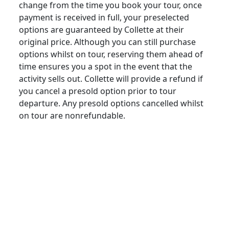
change from the time you book your tour, once
payment is received in full, your preselected
options are guaranteed by Collette at their
original price. Although you can still purchase
options whilst on tour, reserving them ahead of
time ensures you a spot in the event that the
activity sells out. Collette will provide a refund if
you cancel a presold option prior to tour
departure. Any presold options cancelled whilst
on tour are nonrefundable.
revisions/chan