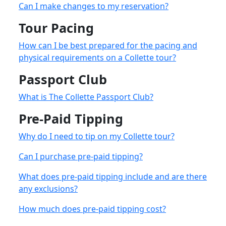
Can I make changes to my reservation?
Tour Pacing
How can I be best prepared for the pacing and
physical requirements on a Collette tour?
Passport Club
What is The Collette Passport Club?
Pre-Paid Tipping
Why do I need to tip on my Collette tour?
Can I purchase pre-paid tipping?
What does pre-paid tipping include and are there
any exclusions?
How much does pre-paid tipping cost?