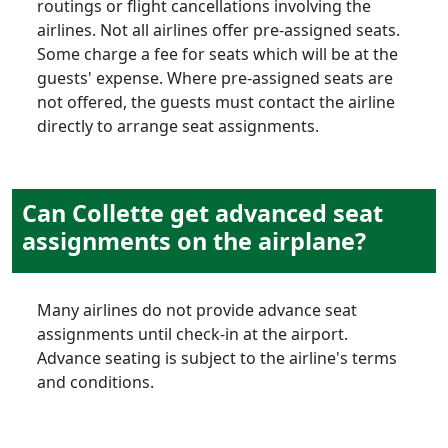
routings or flight cancellations involving the
airlines. Not all airlines offer pre-assigned seats.
Some charge a fee for seats which will be at the
guests' expense. Where pre-assigned seats are
not offered, the guests must contact the airline
directly to arrange seat assignments.
Can Collette get advanced seat
assignments on the airplane?
Many airlines do not provide advance seat
assignments until check-in at the airport.
Advance seating is subject to the airline's terms
and conditions.