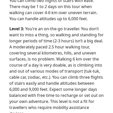
You can climb two flights of stairs with ease.
There may be 1 to 2 days on this tour when
walking can cover 4-6 km over uneven terrain.
You can handle altitudes up to 6,000 feet.
Level 3:
You’re an on-the-go traveller. You don’t
want to miss a thing, so walking and standing for
longer periods of time (2-3 hours) isn’t a big deal.
A moderately paced 2.5 hour walking tour,
covering several kilometres, hills, and uneven
surfaces, is no problem. Walking 6 km over the
course of a day is very doable, as is climbing into
and out of various modes of transport (tuk-tuk,
cable car, zodiac, etc.). You can climb three flights
of stairs easily and handle altitudes between
6,000 and 9,000 feet. Expect some longer days
balanced with free time to recharge or set out on
your own adventure. This level is not a fit for
travellers who require mobility assistance