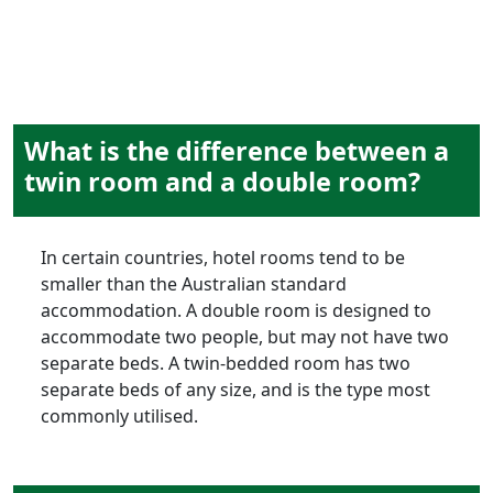
What is the difference between a
twin room and a double room?
In certain countries, hotel rooms tend to be
smaller than the Australian standard
accommodation. A double room is designed to
accommodate two people, but may not have two
separate beds. A twin-bedded room has two
separate beds of any size, and is the type most
commonly utilised.