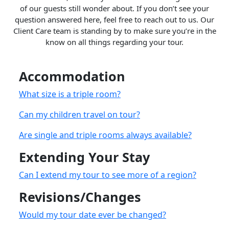
of our guests still wonder about. If you don’t see your
question answered here, feel free to reach out to us. Our
Client Care team is standing by to make sure you’re in the
know on all things regarding your tour.
Accommodation
What size is a triple room?
Can my children travel on tour?
Are single and triple rooms always available?
Extending Your Stay
Can I extend my tour to see more of a region?
Revisions/Changes
Would my tour date ever be changed?