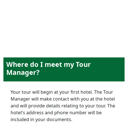
experiences
Where do I meet my Tour
Manager?
Your tour will begin at your first hotel. The Tour
Manager will make contact with you at the hotel
and will provide details relating to your tour. The
hotel's address and phone number will be
included in your documents.