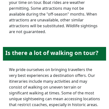
your time on tour. Boat rides are weather
permitting. Some attractions may not be
available during the "off-season" months. When
attractions are unavailable, other similar
attractions will be substituted. Wildlife sightings
are not guaranteed.
Is there a lot of walking on tour?
We pride ourselves on bringing travellers the
very best experiences a destination offers. Our
itineraries include many activities and may
consist of walking on uneven terrain or
significant walking at times. Some of the most
unique sightseeing can mean accessing locations
that restrict coaches, especially in historic areas.