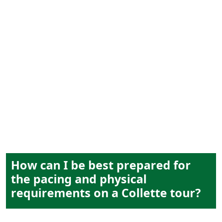
tour pacing
How can I be best prepared for
the pacing and physical
requirements on a Collette tour?