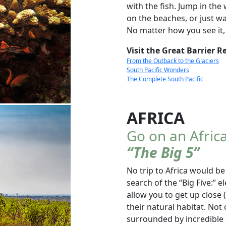
with the fish. Jump in the 
on the beaches, or just wa
No matter how you see it,
Visit the Great Barrier R
From the Outback to the Glaciers
South Pacific Wonders
The Complete South Pacific
AFRICA
Go on an Africa
“The Big 5”
No trip to Africa would be
search of the “Big Five:” e
allow you to get up close 
their natural habitat. Not 
surrounded by incredible 