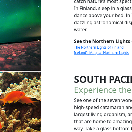
catch nature’s most specta
In Finland, sleep in a gla
dance above your bed. In I
dazzling astronomical displ
water.
See the Northern Lights 
The Northern Lights of Finland
Iceland’s Magical Northern Lights
SOUTH PACI
Experience th
See one of the seven won
high-speed catamaran and s
largest living organism, an
that are home to amazingl
way. Take a glass bottom 