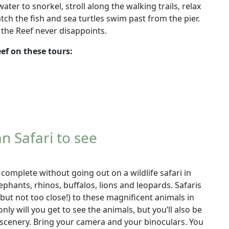
water to snorkel, stroll along the walking trails, relax
tch the fish and sea turtles swim past from the pier.
 the Reef never disappoints.
eef on these tours:
n Safari to see
 complete without going out on a wildlife safari in
lephants, rhinos, buffalos, lions and leopards. Safaris
(but not too close!) to these magnificent animals in
only will you get to see the animals, but you’ll also be
scenery. Bring your camera and your binoculars. You