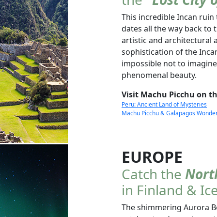
This incredible Incan ruin 
dates all the way back to 
artistic and architectura
sophistication of the Inca
impossible not to imagine
phenomenal beauty.
Visit Machu Picchu on th
Peru: Ancient Land of Mysteries
Machu Picchu & Galapagos Wonders 
EUROPE
Catch the
Nort
in Finland & Ic
The shimmering Aurora Bor