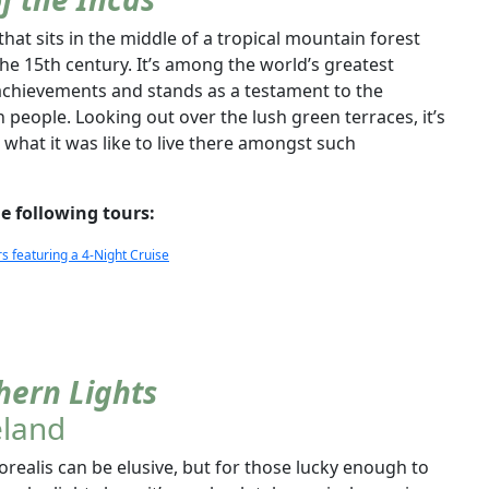
that sits in the middle of a tropical mountain forest
the 15th century. It’s among the world’s greatest
l achievements and stands as a testament to the
n people. Looking out over the lush green terraces, it’s
 what it was like to live there amongst such
e following tours:
featuring a 4-Night Cruise
hern Lights
eland
ealis can be elusive, but for those lucky enough to