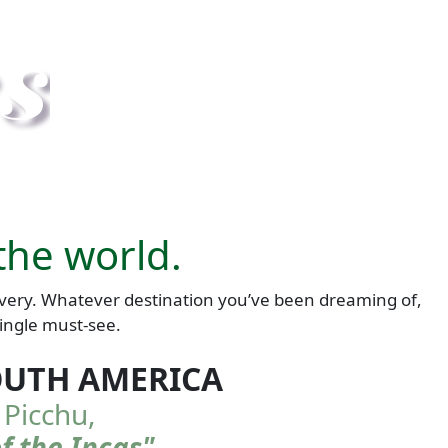
the world.
scovery. Whatever destination you’ve been dreaming of,
single must-see.
OUTH AMERICA
Picchu,
of the Incas"