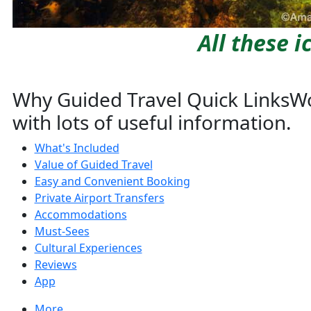
All these 
Why Guided Travel Quick Links
Wo
with lots of useful information.
What's Included
Value of Guided Travel
Easy and Convenient Booking
Private Airport Transfers
Accommodations
Must-Sees
Cultural Experiences
Reviews
App
More