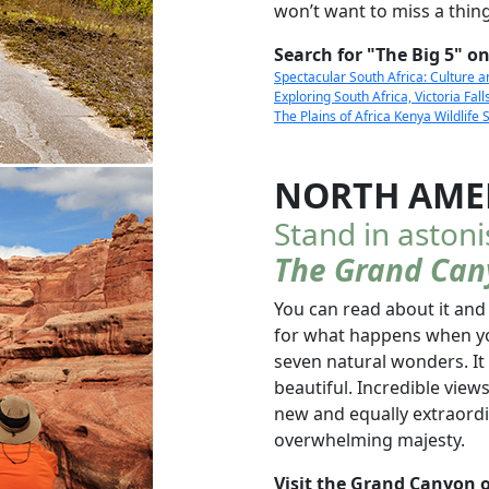
won’t want to miss a thing
Search for "The Big 5" on
Spectacular South Africa: Culture 
Exploring South Africa, Victoria Fa
The Plains of Africa Kenya Wildlife 
NORTH AME
Stand in aston
The Grand Can
You can read about it and
for what happens when yo
seven natural wonders. It
beautiful. Incredible vie
new and equally extraordi
overwhelming majesty.
Visit the Grand Canyon o