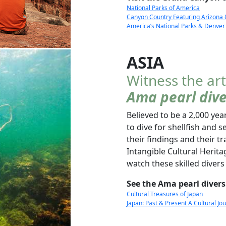
National Parks of America
Canyon Country Featuring Arizona
America’s National Parks & Denver
ASIA
Witness the art
Ama pearl dive
Believed to be a 2,000 y
to dive for shellfish an
their findings and their 
Intangible Cultural Heritag
watch these skilled divers 
See the Ama pearl divers
Cultural Treasures of Japan
Japan: Past & Present A Cultural J