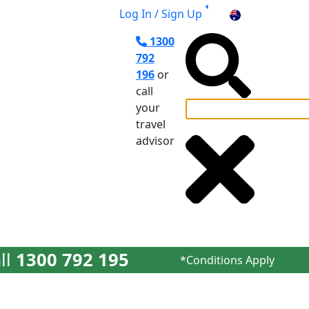
Log In / Sign Up
AU
1300
792
196
or
call
your
travel
el Planning
advisor
ll
1300 792 195
*Conditions Apply