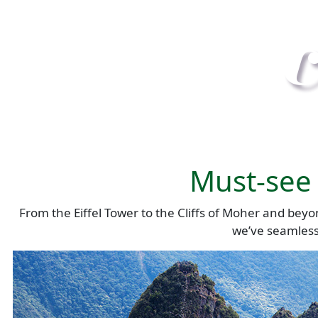
Must-see 
From the Eiffel Tower to the Cliffs of Moher and beyo
we’ve seamlessl