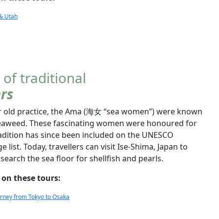
 & Utah
 of traditional
rs
ear old practice, the Ama (海女 “sea women”) were known
d seaweed. These fascinating women were honoured for
tradition has since been included on the UNESCO
e list. Today, travellers can visit Ise-Shima, Japan to
search the sea floor for shellfish and pearls.
 on these tours:
ourney from Tokyo to Osaka