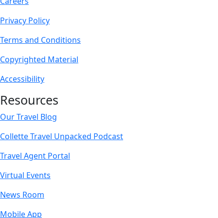
Careers
Privacy Policy
Terms and Conditions
Copyrighted Material
Accessibility
Resources
Our Travel Blog
Collette Travel Unpacked Podcast
Travel Agent Portal
Virtual Events
News Room
Mobile App