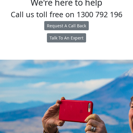
We're here to help
Call us toll free on
1300 792 196
Request A Call Back
Talk To An Expert