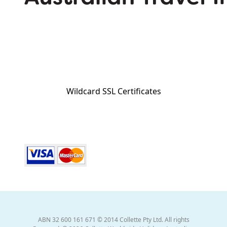
Wildcard SSL Certificates
ABN 32 600 161 671 © 2014 Collette Pty Ltd. All rights