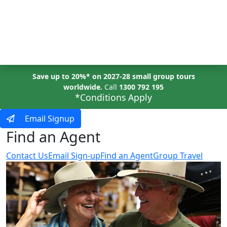
MENU
Save up to 20%* on 2027-28 small group tours
worldwide.
Call
1300 792 195
*Conditions Apply
Email Signup
Find an Agent
Contact Us
Email Sign-up
Find an Agent
Group Travel