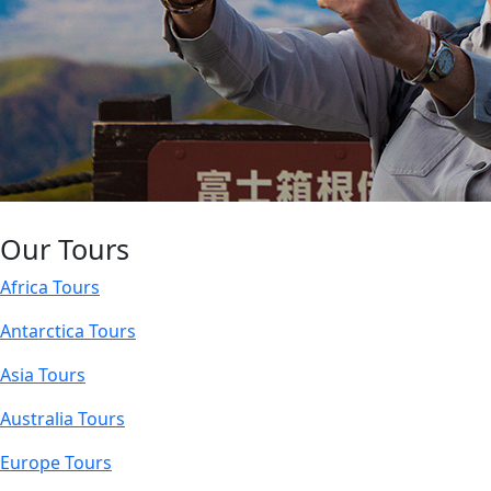
Our Tours
Africa Tours
Antarctica Tours
Asia Tours
Australia Tours
Europe Tours