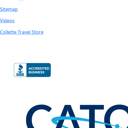
Sitemap
Videos
Collette Travel Store