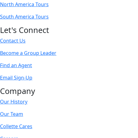
North America Tours
South America Tours
Let's Connect
Contact Us
Become a Group Leader
Find an Agent
Email Sign-Up
Company
Our History
Our Team
Collette Cares