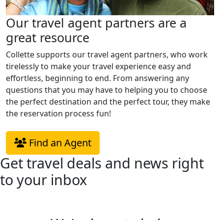
Our travel agent partners are a
great resource
Collette supports our travel agent partners, who work
tirelessly to make your travel experience easy and
effortless, beginning to end. From answering any
questions that you may have to helping you to choose
the perfect destination and the perfect tour, they make
the reservation process fun!
Find an Agent
Get travel deals and news right
to your inbox