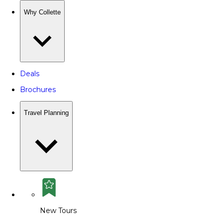
Why Collette
Deals
Brochures
Travel Planning
New Tours