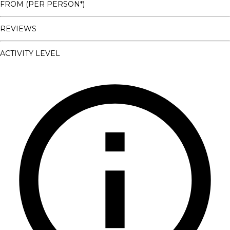
FROM (PER PERSON*)
REVIEWS
ACTIVITY LEVEL