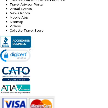
Travel Advisor Portal
Virtual Events
News Room
Mobile App
Sitemap
Videos
Collette Travel Store