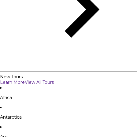
New Tours
Learn More
View All Tours
Africa
Antarctica
Asia