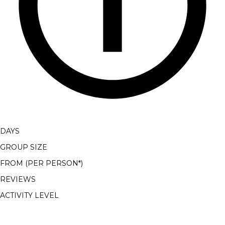
DAYS
GROUP SIZE
FROM (PER PERSON*)
REVIEWS
ACTIVITY LEVEL