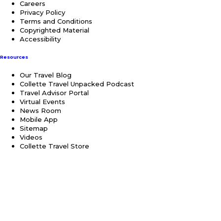
Careers
Privacy Policy
Terms and Conditions
Copyrighted Material
Accessibility
Resources
Our Travel Blog
Collette Travel Unpacked Podcast
Travel Advisor Portal
Virtual Events
News Room
Mobile App
Sitemap
Videos
Collette Travel Store