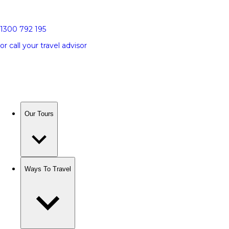
1300 792 195
or call your travel advisor
Our Tours
Ways To Travel