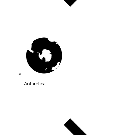
Antarctica