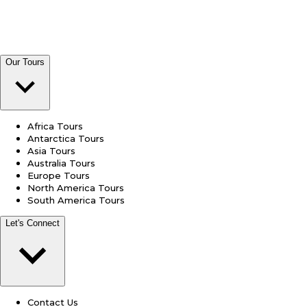
Our Tours
Africa Tours
Antarctica Tours
Asia Tours
Australia Tours
Europe Tours
North America Tours
South America Tours
Let's Connect
Contact Us