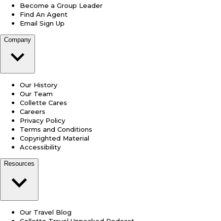
Become a Group Leader
Find An Agent
Email Sign Up
Company
Our History
Our Team
Collette Cares
Careers
Privacy Policy
Terms and Conditions
Copyrighted Material
Accessibility
Resources
Our Travel Blog
Collette Travel Unpacked Podcast