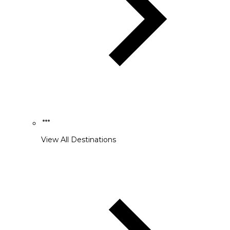
View All Destinations