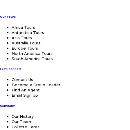
Our Tours
Africa Tours
Antarctica Tours
Asia Tours
Australia Tours
Europe Tours
North America Tours
South America Tours
Let's Connect
Contact Us
Become a Group Leader
Find An Agent
Email Sign Up
Company
Our History
Our Team
Collette Cares