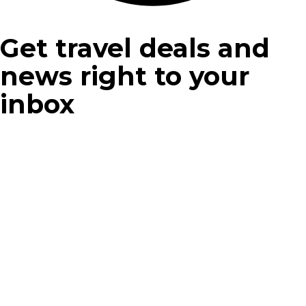
Get travel deals and
news right to your
inbox