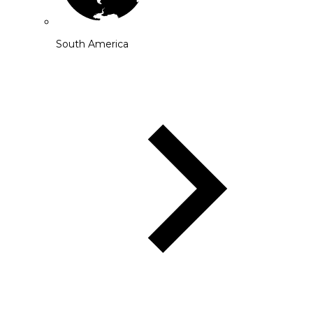
South America