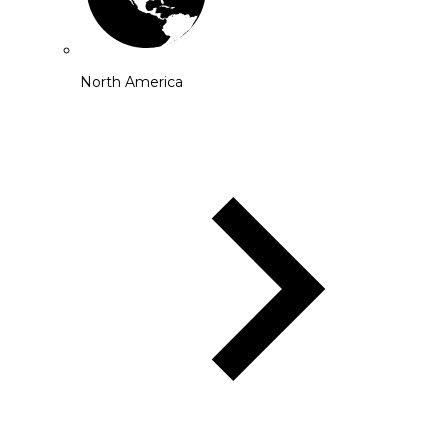
North America