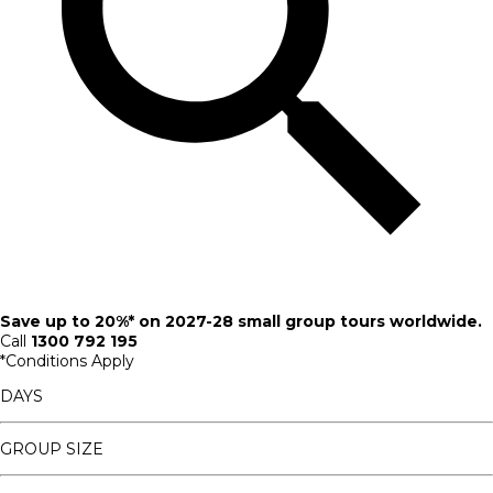
Save up to 20%* on 2027-28 small group tours worldwide.
Call
1300 792 195
*Conditions Apply
DAYS
GROUP SIZE