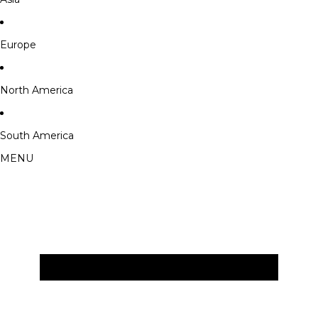
Europe
North America
South America
MENU