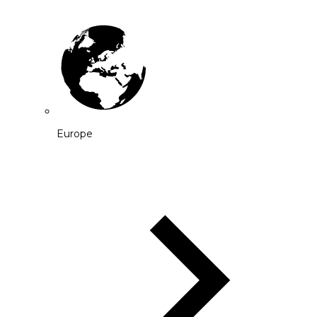
Europe