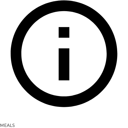
MEALS