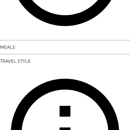
MEALS
TRAVEL STYLE