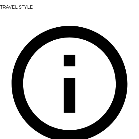
TRAVEL STYLE