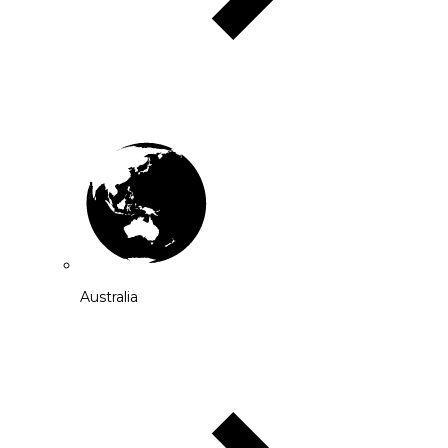
Australia