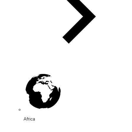
Africa