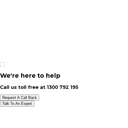
We're here to help
Call us toll free at
1300 792 195
Request A Call Back
Talk To An Expert