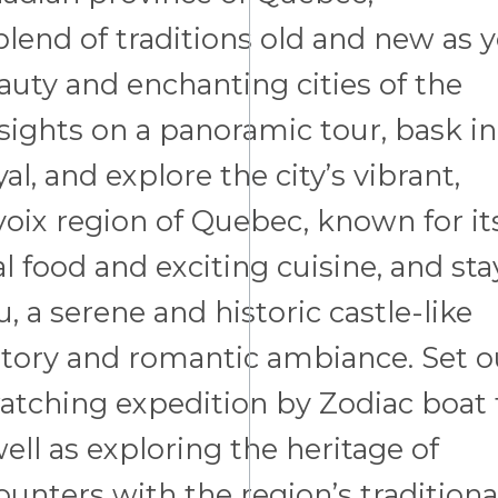
blend of traditions old and new as 
auty and enchanting cities of the
 sights on a panoramic tour, bask in
, and explore the city’s vibrant,
voix region of Quebec, known for it
al food and exciting cuisine, and sta
 a serene and historic castle-like
istory and romantic ambiance. Set o
atching expedition by Zodiac boat 
ll as exploring the heritage of
nters with the region’s traditiona