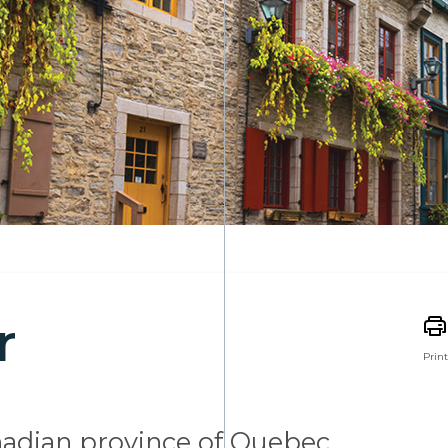
r
Print
nadian province of Quebec,