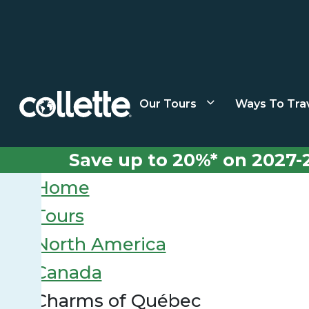
Our Tours
Ways To Tra
Save up to 20%* on 2027-
Home
Tours
North America
Canada
Charms of Québec