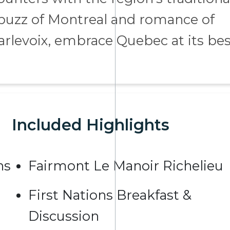
 buzz of Montreal and romance of
arlevoix, embrace Quebec at its bes
Included Highlights
ns
Fairmont Le Manoir Richelieu
First Nations Breakfast &
Discussion