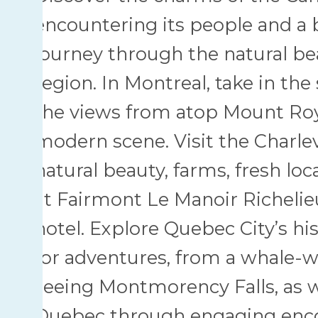
encountering its people and a 
journey through the natural be
region. In Montreal, take in the
the views from atop Mount Royal
modern scene. Visit the Charle
natural beauty, farms, fresh loc
at Fairmont Le Manoir Richelieu,
hotel. Explore Quebec City’s h
for adventures, from a whale-w
seeing Montmorency Falls, as we
Quebec through engaging encou