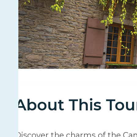
About This Tou
Discover the charms of the Ca