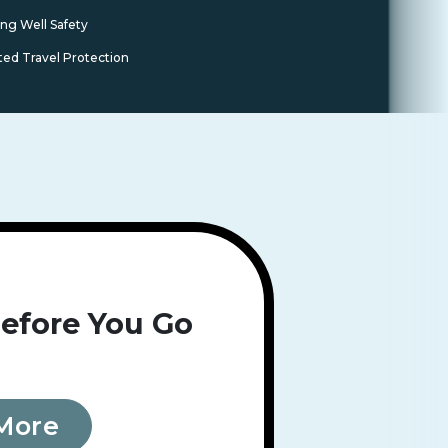
ing Well Safety
ted Travel Protection
efore You Go
More