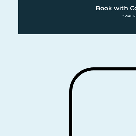
Book with C
* With I