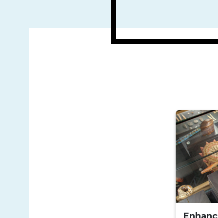
Enhanc