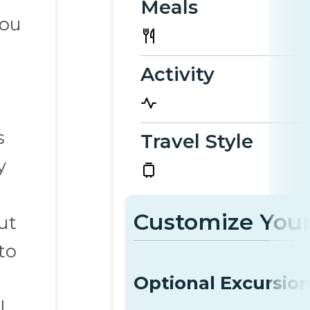
Meals
you
Activity
s
Travel Style
y
Customize Your
ut
to
Optional Excursio
l