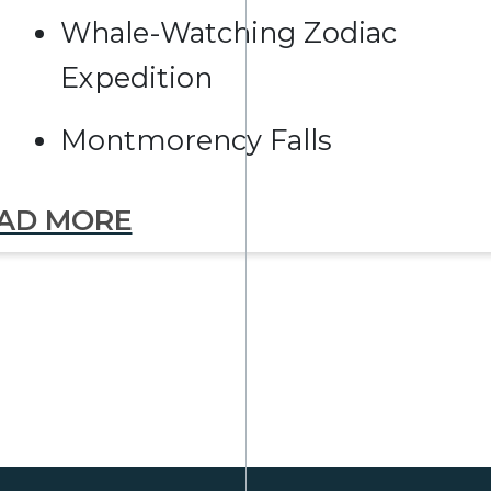
Whale-Watching Zodiac
Expedition
Montmorency Falls
AD MORE