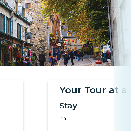
Your Tour at a
Stay