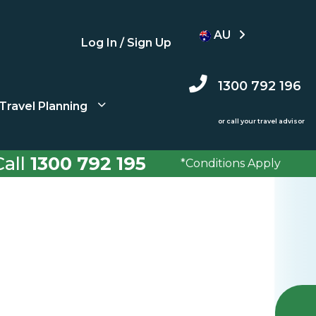
AU
Log In / Sign Up
1300 792 196
Travel Planning
or call your travel advisor
all
1300 792 195
*Conditions Apply