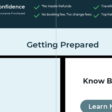
onfidence
*No Hassle Refunds
Travell
nsurance Purchased
No booking fee, *no change fees
Top Ra
Getting Prepared
Know B
Learn 