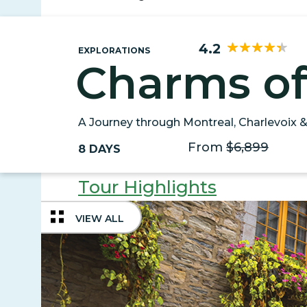
4.2
EXPLORATIONS
Charms o
A Journey through Montreal, Charlevoix 
From
$6,899
8 DAYS
Tour Highlights
VIEW ALL