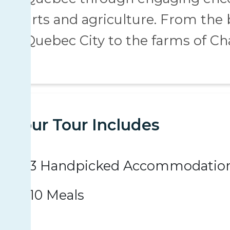
arts and agriculture. From the
Quebec City to the farms of Ch
Your Tour Includes
3 Handpicked Accommodatio
10 Meals