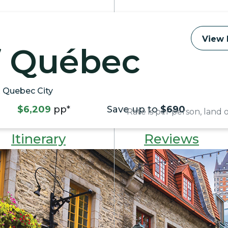
View 
f Québec
& Quebec City
$6,209
pp*
Save up to
$690
*Rate is per person, land
Itinerary
Reviews