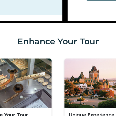
Enhance Your Tour
e Your Tour
Unique Experience