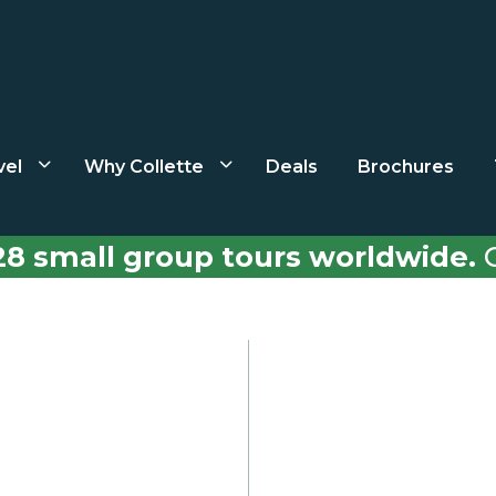
vel
Why Collette
Deals
Brochures
28 small group tours worldwide.
C