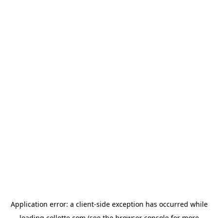
Application error: a
client
-side exception has occurred while
loading
collette.com
(see the
browser console
for more