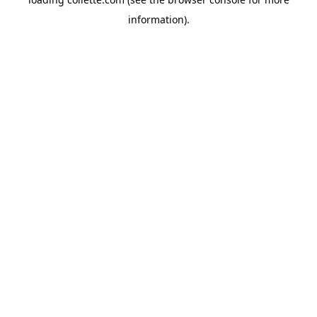
information).