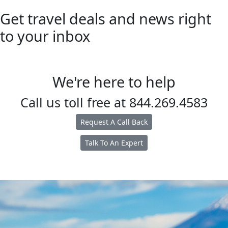
Get travel deals and news right
to your inbox
We're here to help
Call us toll free at
844.269.4583
Request A Call Back
Talk To An Expert