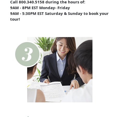
Call 800.340.5158 during the hours of:
9AM - 8PM EST Monday- Friday
9AM - 5:30PM EST Saturday & Sunday to book your
tour!