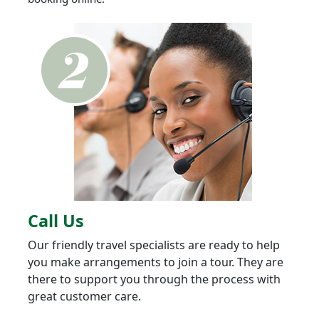
Call Us
Our friendly travel specialists are ready to help
you make arrangements to join a tour. They are
there to support you through the process with
great customer care.