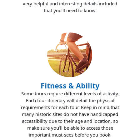
very helpful and interesting details included
that you’ll need to know.
Fitness & Ability
Some tours require different levels of activity.
Each tour itinerary will detail the physical
requirements for each tour. Keep in mind that
many historic sites do not have handicapped
accessibility due to their age and location, so
make sure you’ll be able to access those
important must-sees before you book.