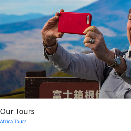
Our Tours
Africa Tours