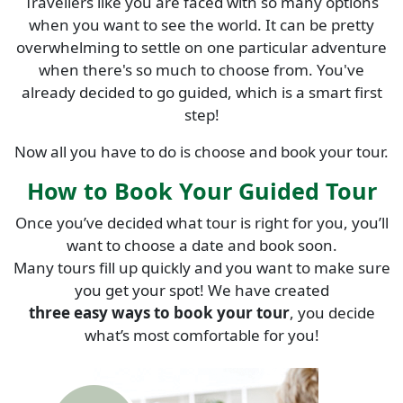
Travellers like you are faced with so many options
when you want to see the world. It can be pretty
overwhelming to settle on one particular adventure
when there's so much to choose from. You've
already decided to go guided, which is a smart first
step!
Now all you have to do is choose and book your tour.
How to Book Your Guided Tour
Once you’ve decided what tour is right for you, you’ll
want to choose a date and book soon.
Many tours fill up quickly and you want to make sure
you get your spot! We have created
three easy ways to book your tour
, you decide
what’s most comfortable for you!