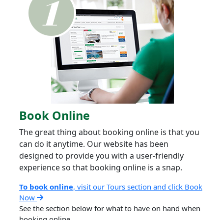
Book Online
The great thing about booking online is that you
can do it anytime. Our website has been
designed to provide you with a user-friendly
experience so that booking online is a snap.
To book online
, visit our Tours section and click Book
Now
See the section below for what to have on hand when
booking online.