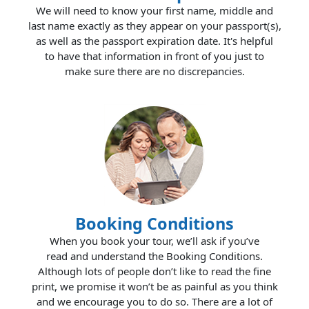
We will need to know your first name, middle and
last name exactly as they appear on your passport(s),
as well as the passport expiration date. It's helpful
to have that information in front of you just to
make sure there are no discrepancies.
Booking Conditions
When you book your tour, we’ll ask if you’ve
read and understand the Booking Conditions.
Although lots of people don’t like to read the fine
print, we promise it won’t be as painful as you think
and we encourage you to do so. There are a lot of