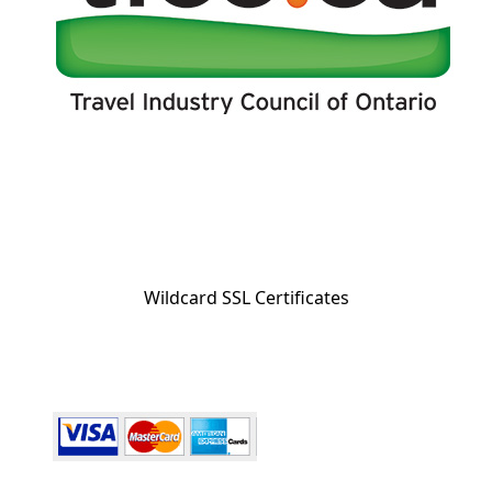
Wildcard SSL Certificates