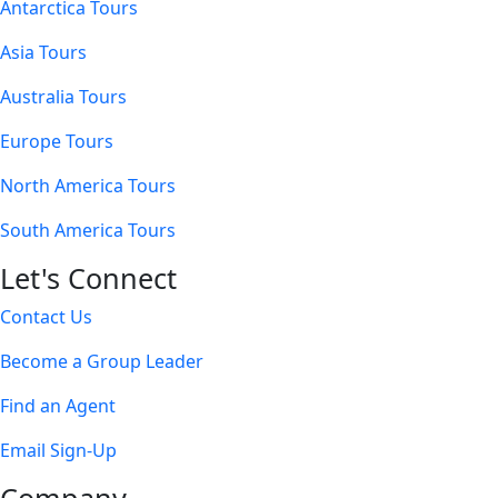
Antarctica Tours
Asia Tours
Australia Tours
Europe Tours
North America Tours
South America Tours
Let's Connect
Contact Us
Become a Group Leader
Find an Agent
Email Sign-Up