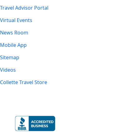
Travel Advisor Portal
Virtual Events
News Room
Mobile App
Sitemap
Videos
Collette Travel Store