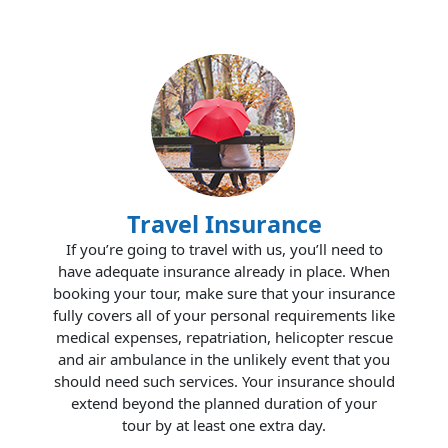
Travel Insurance
If you’re going to travel with us, you’ll need to
have adequate insurance already in place. When
booking your tour, make sure that your insurance
fully covers all of your personal requirements like
medical expenses, repatriation, helicopter rescue
and air ambulance in the unlikely event that you
should need such services. Your insurance should
extend beyond the planned duration of your
tour by at least one extra day.