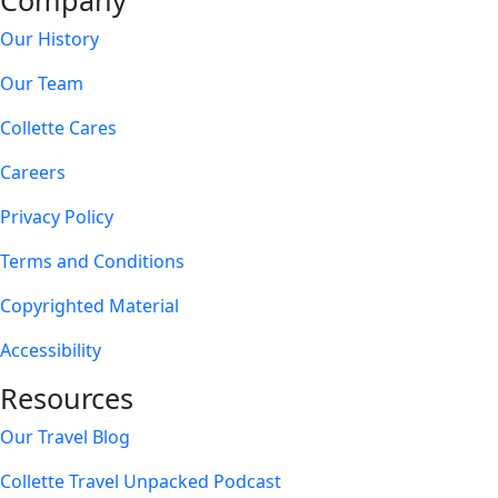
Company
Our History
Our Team
Collette Cares
Careers
Privacy Policy
Terms and Conditions
Copyrighted Material
Accessibility
Resources
Our Travel Blog
Collette Travel Unpacked Podcast