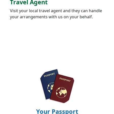
Travel Agent
Visit your local travel agent and they can handle
your arrangements with us on your behalf.
Your Passport