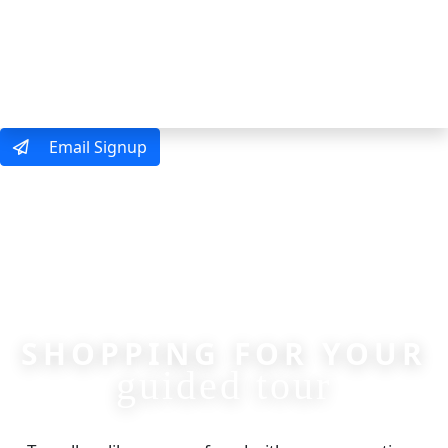
MENU
Email Signup
SHOPPING FOR YOUR
guided tour