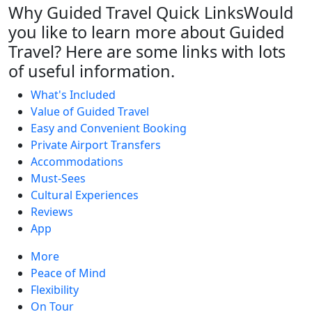
Why Guided Travel Quick Links
Would
you like to learn more about Guided
Travel? Here are some links with lots
of useful information.
What's Included
Value of Guided Travel
Easy and Convenient Booking
Private Airport Transfers
Accommodations
Must-Sees
Cultural Experiences
Reviews
App
More
Peace of Mind
Flexibility
On Tour