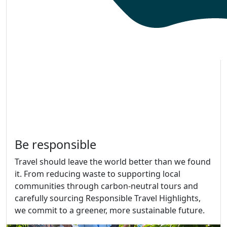
Be responsible
Travel should leave the world better than we found
it. From reducing waste to supporting local
communities through carbon-neutral tours and
carefully sourcing Responsible Travel Highlights,
we commit to a greener, more sustainable future.