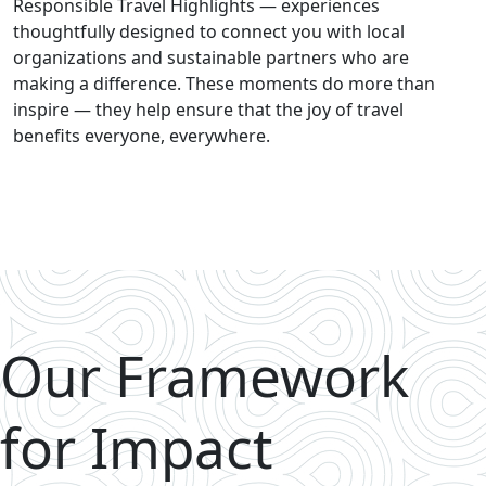
Responsible Travel Highlights — experiences
thoughtfully designed to connect you with local
organizations and sustainable partners who are
making a difference. These moments do more than
inspire — they help ensure that the joy of travel
benefits everyone, everywhere.
Our Framework
for Impact