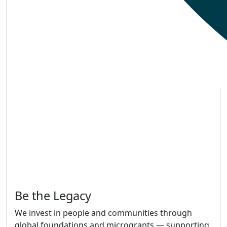
Be the Legacy
We invest in people and communities through
global foundations and microgrants — supporting