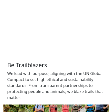
Be Trailblazers
We lead with purpose, aligning with the UN Global
Compact to set high ethical and sustainability
standards. From transparent partnerships to
protecting people and animals, we blaze trails that
matter.