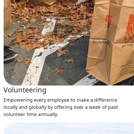
Volunteering
Empowering every employee to make a difference
locally and globally by offering over a week of paid
volunteer time annually.