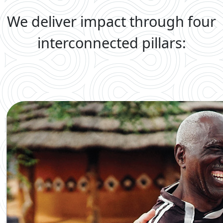
We deliver impact through four
interconnected pillars: