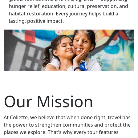
hunger relief, education, cultural preservation, and
habitat restoration. Every journey helps build a
lasting, positive impact.
Our Mission
At Collette, we believe that when done right, travel has
the power to strengthen communities and protect the
places we explore. That’s why every tour features