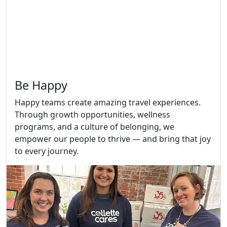
Be Happy
Happy teams create amazing travel experiences.
Through growth opportunities, wellness
programs, and a culture of belonging, we
empower our people to thrive — and bring that joy
to every journey.