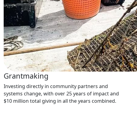
Grantmaking
Investing directly in community partners and
systems change, with over 25 years of impact and
$10 million total giving in all the years combined.