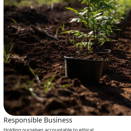
Responsible Business
Holding ourselves accountable to ethical,