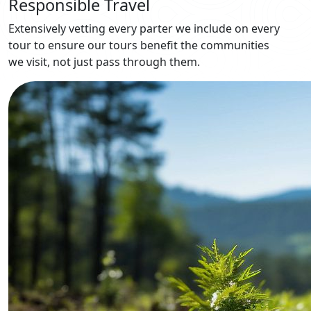
Responsible Travel
Extensively vetting every parter we include on every
tour to ensure our tours benefit the communities
we visit, not just pass through them.