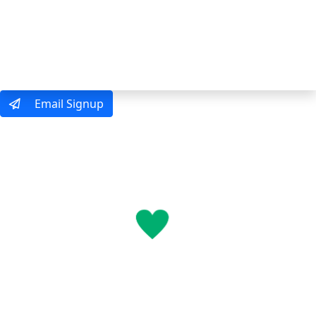
MENU
Email Signup