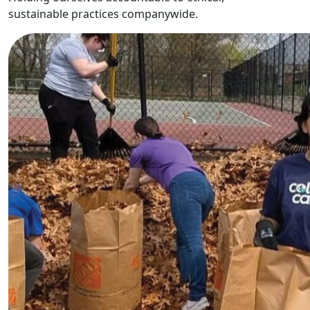
sustainable practices companywide.