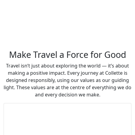
Make Travel a Force for Good
Travel isn’t just about exploring the world — it’s about
making a positive impact. Every journey at Collette is
designed responsibly, using our values as our guiding
light. These values are at the centre of everything we do
and every decision we make.