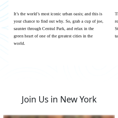
It’s the world’s most iconic urban oasis; and this is
T
your chance to find out why. So, grab a cup of joe,
r
saunter through Central Park, and relax in the
S
green heart of one of the greatest cities in the
t
world.
Join Us in New York