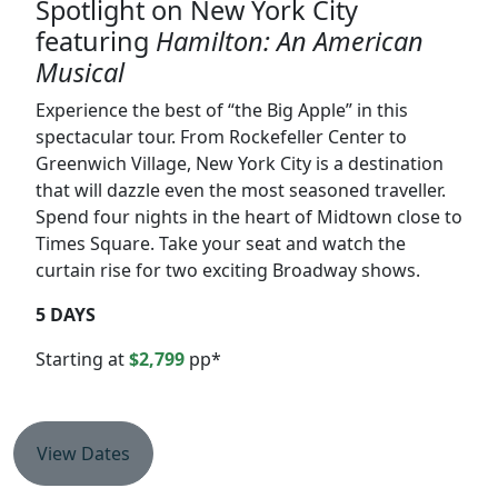
Spotlight on New York City
featuring
Hamilton: An American
Musical
Experience the best of “the Big Apple” in this
spectacular tour. From Rockefeller Center to
Greenwich Village, New York City is a destination
that will dazzle even the most seasoned traveller.
Spend four nights in the heart of Midtown close to
Times Square. Take your seat and watch the
curtain rise for two exciting Broadway shows.
5 DAYS
Starting at
$2,799
pp*
View Dates