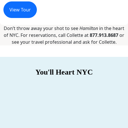
View Tour
Don’t throw away your shot to see
Hamilton
in the heart
of NYC. For reservations, call Collette at
877.913.8687
or
see your travel professional and ask for Collette.
You'll Heart NYC