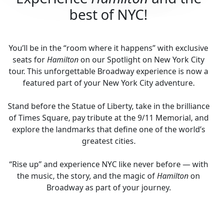
best of NYC!
You’ll be in the “room where it happens” with exclusive
seats for
Hamilton
on our Spotlight on New York City
tour. This unforgettable Broadway experience is now a
featured part of your New York City adventure.
Stand before the Statue of Liberty, take in the brilliance
of Times Square, pay tribute at the 9/11 Memorial, and
explore the landmarks that define one of the world’s
greatest cities.
“Rise up” and experience NYC like never before — with
the music, the story, and the magic of
Hamilton
on
Broadway as part of your journey.