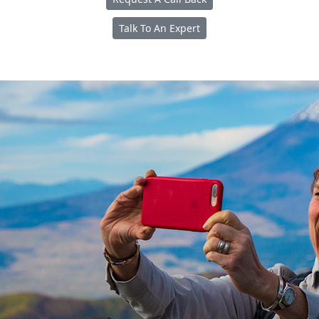
Talk To An Expert