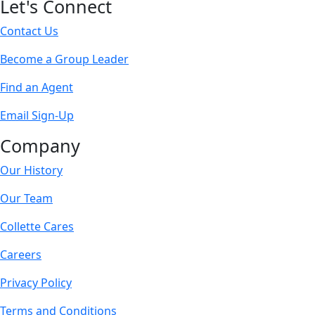
Let's Connect
Contact Us
Become a Group Leader
Find an Agent
Email Sign-Up
Company
Our History
Our Team
Collette Cares
Careers
Privacy Policy
Terms and Conditions