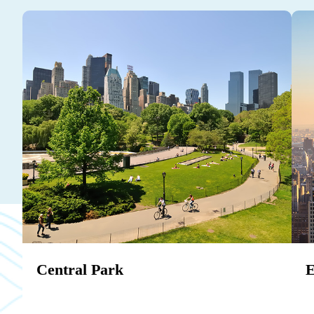
Central Park
E