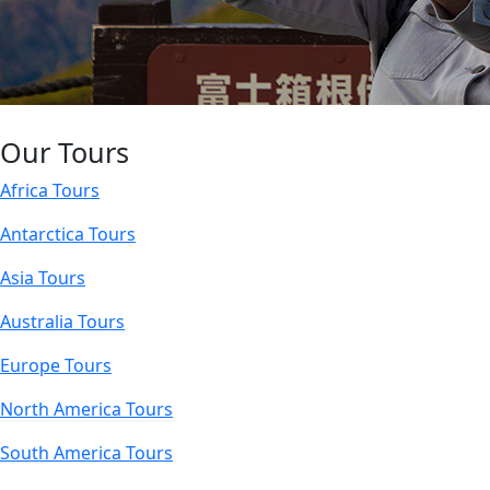
Our Tours
Africa Tours
Antarctica Tours
Asia Tours
Australia Tours
Europe Tours
North America Tours
South America Tours