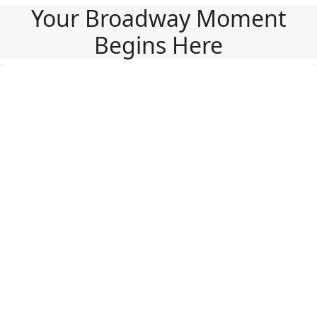
Your Broadway Moment
Begins Here