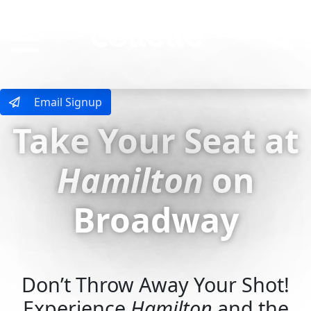
MENU
Email Signup
Take Your Seat at
Hamilton
on
Broadway
Don’t Throw Away Your Shot!
Experience
Hamilton
and the