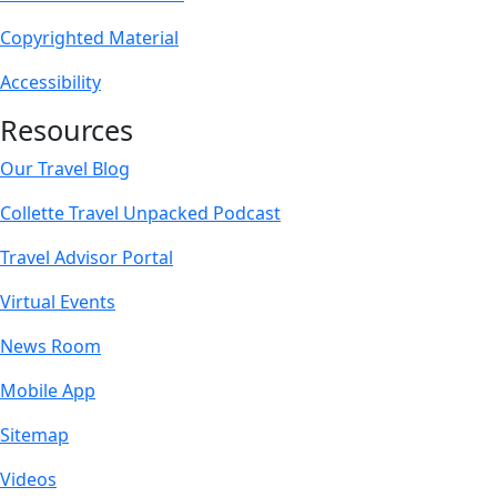
Copyrighted Material
Accessibility
Resources
Our Travel Blog
Collette Travel Unpacked Podcast
Travel Advisor Portal
Virtual Events
News Room
Mobile App
Sitemap
Videos