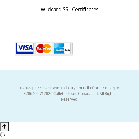
Wildcard SSL Certificates
BC Reg. #23337; Travel Industry Council of Ontario Reg. #
3206405 © 2026 Collette Tours Canada Ltd. All Rights
Reserved.