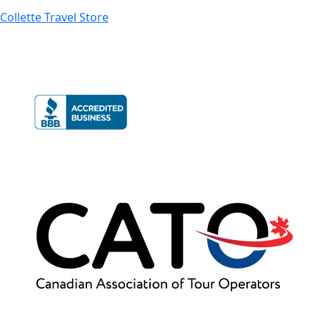
Collette Travel Store