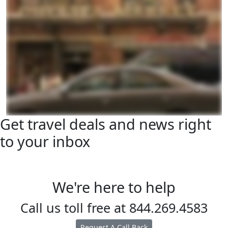
Get travel deals and news right
to your inbox
We're here to help
Call us toll free at
844.269.4583
Request A Call Back