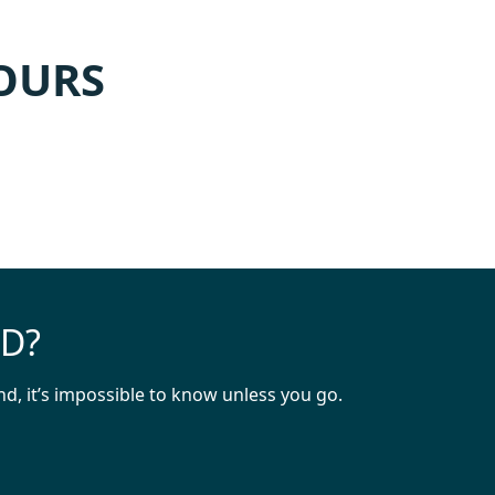
TOURS
ND?
d, it’s impossible to know unless you go.