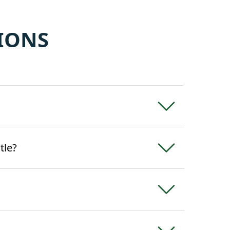
IONS
tle?