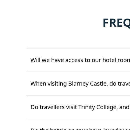
FRE
Will we have access to our hotel roo
When visiting Blarney Castle, do trav
Do travellers visit Trinity College, an