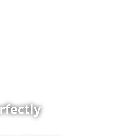
vel
Why Collette
Deals
Brochures
Trav
rfectly