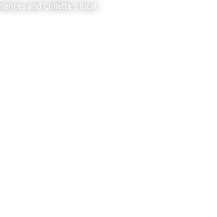
iences and Collette's local