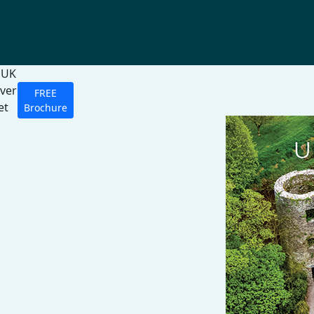
 UK
over
FREE
et
Brochure