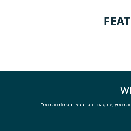
FEAT
WH
You can dream, you can imagine, you can 