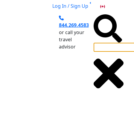
Log In / Sign Up
CA
844.269.4583
or call your
travel
advisor
el Planning