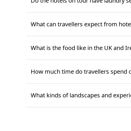
Do the hotels on tour have laundry s
What can travellers expect from hote
What is the food like in the UK and 
How much time do travellers spend 
What kinds of landscapes and experien