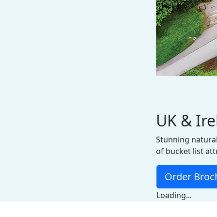
UK & Ir
Stunning natural
of bucket list at
Order Broc
Loading...