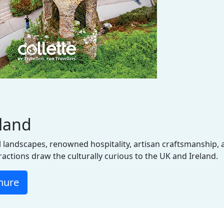
eland
 landscapes, renowned hospitality, artisan craftsmanship, a
tractions draw the culturally curious to the UK and Ireland.
hure