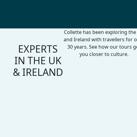
Collette has been exploring the
and Ireland with travellers for 
EXPERTS
30 years. See how our tours g
you closer to culture.
IN THE UK
& IRELAND