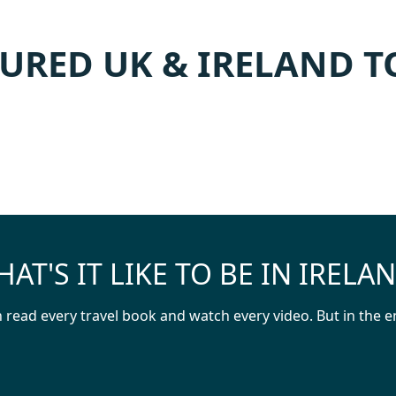
URED UK & IRELAND 
AT'S IT LIKE TO BE IN IRELA
read every travel book and watch every video. But in the en