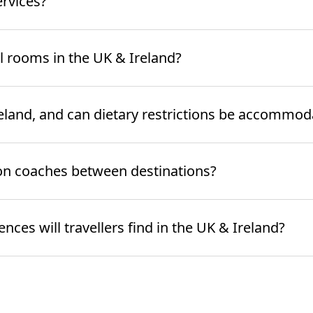
ervices?
l rooms in the UK & Ireland?
Ireland, and can dietary restrictions be accommo
on coaches between destinations?
ces will travellers find in the UK & Ireland?