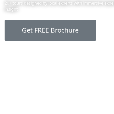
20+ tours designed by local experts with immersive exper
insight
Get FREE Brochure