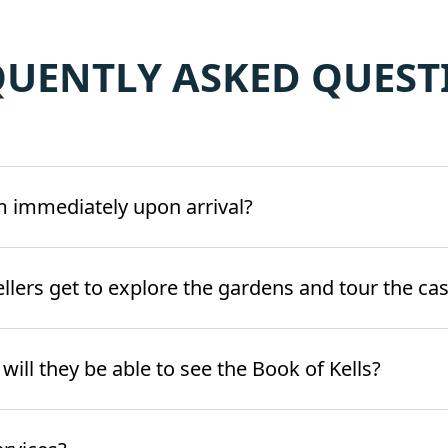
QUENTLY ASKED QUEST
m immediately upon arrival?
ellers get to explore the gardens and tour the cas
d will they be able to see the Book of Kells?