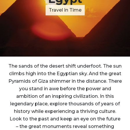
Travel in Time
The sands of the desert shift underfoot. The sun
climbs high into the Egyptian sky. And the great
Pyramids of Giza shimmer in the distance. There
you stand in awe before the power and
ambition of an inspiring civilization. In this
legendary place, explore thousands of years of
history while experiencing a thriving culture.
Look to the past and keep an eye on the future
– the great monuments reveal something