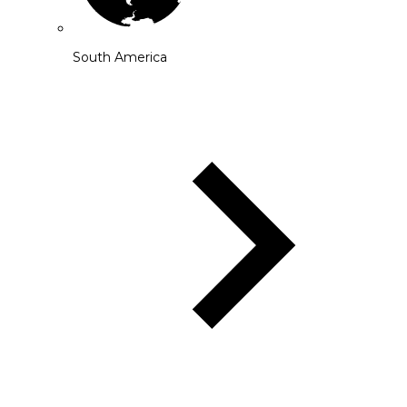
South America