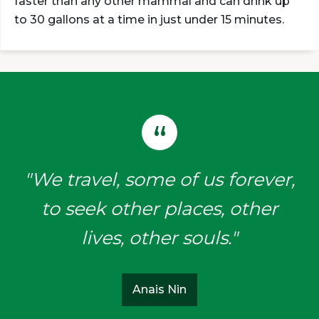
faster than any other mammal and can drink up
to 30 gallons at a time in just under 15 minutes.
"We travel, some of us forever,
to seek other places, other
lives, other souls."
Anais Nin