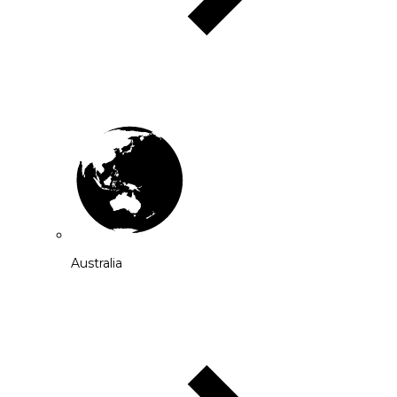
Australia