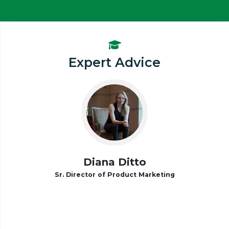
Expert Advice
Diana Ditto
Sr. Director of Product Marketing