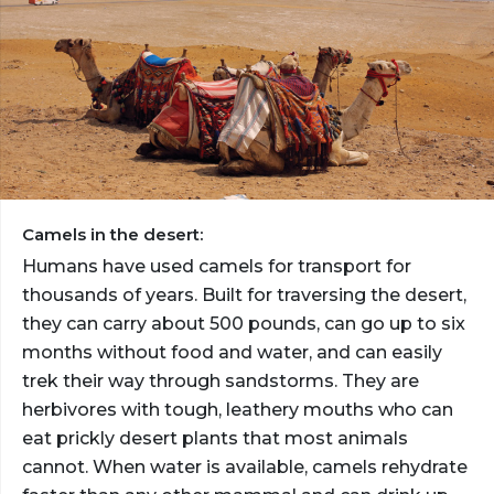
Camels in the desert:
Humans have used camels for transport for
thousands of years. Built for traversing the desert,
they can carry about 500 pounds, can go up to six
months without food and water, and can easily
trek their way through sandstorms. They are
herbivores with tough, leathery mouths who can
eat prickly desert plants that most animals
cannot. When water is available, camels rehydrate