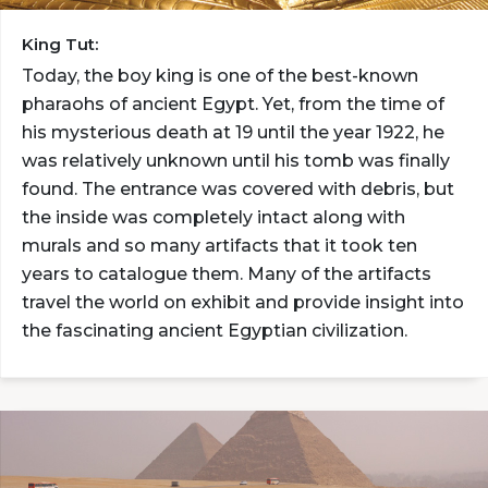
King Tut:
Today, the boy king is one of the best-known
pharaohs of ancient Egypt. Yet, from the time of
his mysterious death at 19 until the year 1922, he
was relatively unknown until his tomb was finally
found. The entrance was covered with debris, but
the inside was completely intact along with
murals and so many artifacts that it took ten
years to catalogue them. Many of the artifacts
travel the world on exhibit and provide insight into
the fascinating ancient Egyptian civilization.