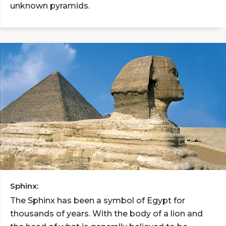
unknown pyramids.
Sphinx:
The Sphinx has been a symbol of Egypt for
thousands of years. With the body of a lion and