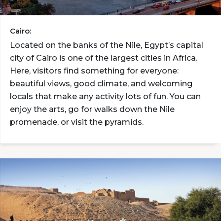
Cairo:
Located on the banks of the Nile, Egypt’s capital
city of Cairo is one of the largest cities in Africa.
Here, visitors find something for everyone:
beautiful views, good climate, and welcoming
locals that make any activity lots of fun. You can
enjoy the arts, go for walks down the Nile
promenade, or visit the pyramids.