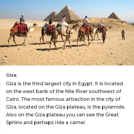
Giza:
Giza is the third largest city in Egypt. It is located
on the west bank of the Nile River southwest of
Cairo. The most famous attraction in the city of
Giza, located on the Giza plateau, is the pyramids.
Also on the Giza plateau you can see the Great
Sphinx and perhaps ride a camel.