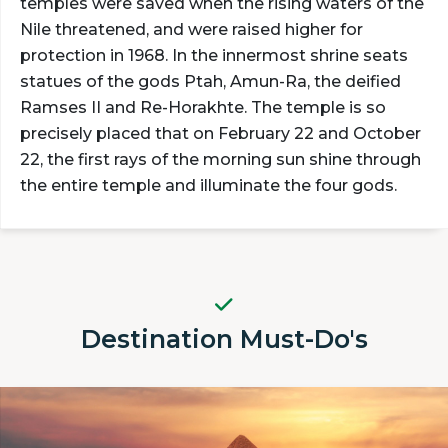
temples were saved when the rising waters of the
Nile threatened, and were raised higher for
protection in 1968. In the innermost shrine seats
statues of the gods Ptah, Amun-Ra, the deified
Ramses II and Re-Horakhte. The temple is so
precisely placed that on February 22 and October
22, the first rays of the morning sun shine through
the entire temple and illuminate the four gods.
Destination Must-Do's