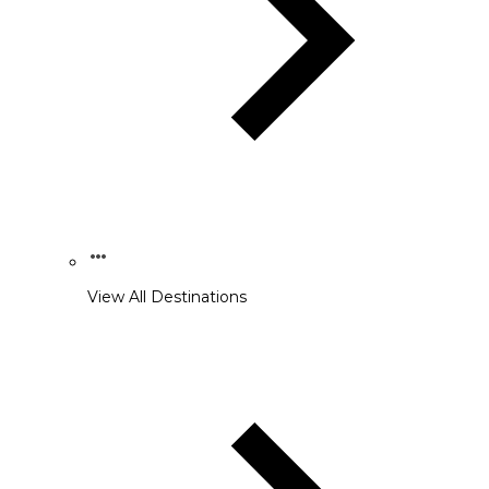
View All Destinations