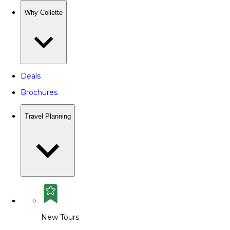
Why Collette
Deals
Brochures
Travel Planning
New Tours