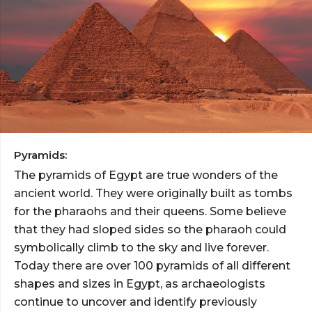
Pyramids:
The pyramids of Egypt are true wonders of the
ancient world. They were originally built as tombs
for the pharaohs and their queens. Some believe
that they had sloped sides so the pharaoh could
symbolically climb to the sky and live forever.
Today there are over 100 pyramids of all different
shapes and sizes in Egypt, as archaeologists
continue to uncover and identify previously