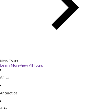
New Tours
Learn More
View All Tours
Africa
Antarctica
Asia