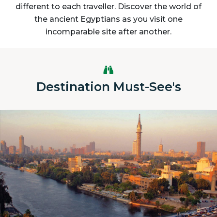
different to each traveller. Discover the world of
the ancient Egyptians as you visit one
incomparable site after another.
Destination Must-See's