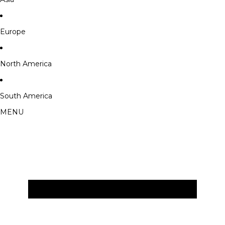
Europe
North America
South America
MENU