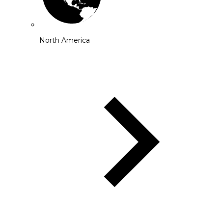
North America