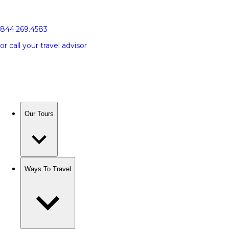
844.269.4583
or call your travel advisor
Our Tours
Ways To Travel