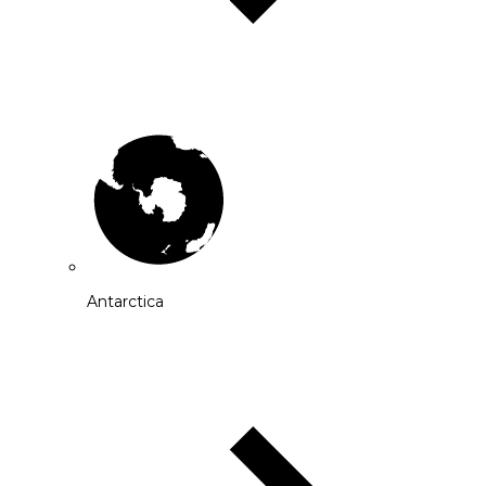
Antarctica