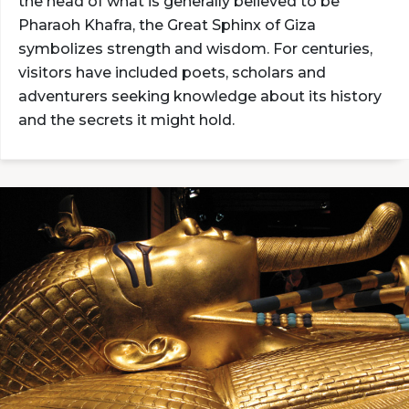
the head of what is generally believed to be
Pharaoh Khafra, the Great Sphinx of Giza
symbolizes strength and wisdom. For centuries,
visitors have included poets, scholars and
adventurers seeking knowledge about its history
and the secrets it might hold.