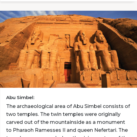
Abu Simbel:
The archaeological area of Abu Simbel consists of
two temples. The twin temples were originally
carved out of the mountainside as a monument
to Pharaoh Ramesses II and queen Nefertari. The