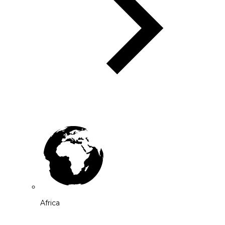
Africa