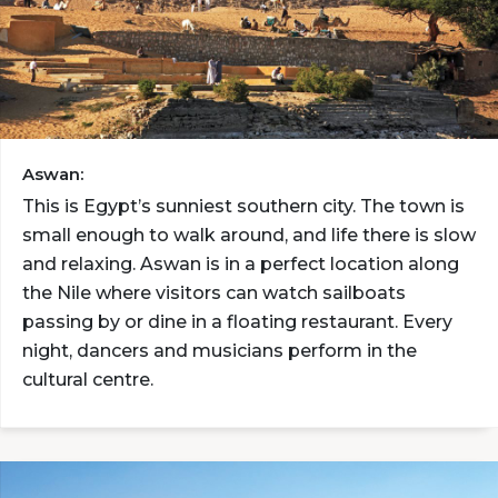
Aswan:
This is Egypt’s sunniest southern city. The town is
small enough to walk around, and life there is slow
and relaxing. Aswan is in a perfect location along
the Nile where visitors can watch sailboats
passing by or dine in a floating restaurant. Every
night, dancers and musicians perform in the
cultural centre.