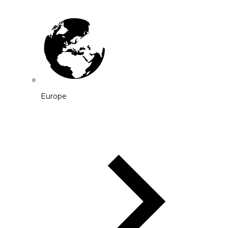
Europe