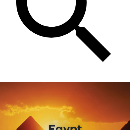
Egypt