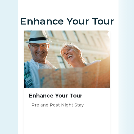
Enhance Your Tour
Enhance Your Tour
Pre and Post Night Stay