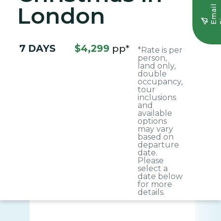
London
E
m
a
i
l
S
i
g
n
u
7 DAYS
$4,299
pp*
*Rate is per
person,
land only,
double
occupancy,
tour
inclusions
and
available
options
may vary
based on
departure
date.
Please
select a
date below
for more
details.