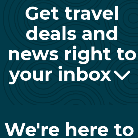
Get travel
deals and
news right to
your inbox
We're here to