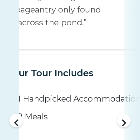
pageantry only found
“across the pond.”
Your Tour Includes
1 Handpicked Accommodatio
9 Meals