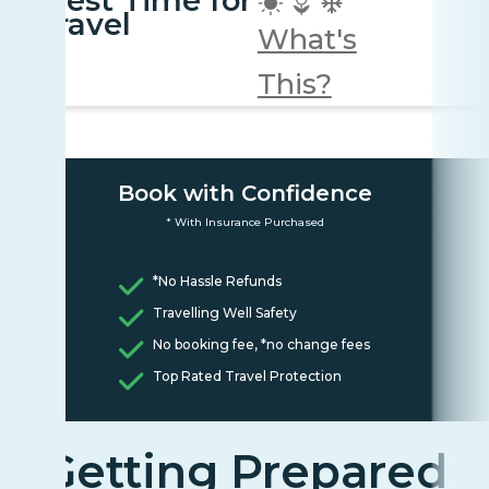
Best Time for
travel
What's
This?
Book with Confidence
* With Insurance Purchased
*No Hassle Refunds
Travelling Well Safety
No booking fee, *no change fees
Top Rated Travel Protection
Getting Prepared