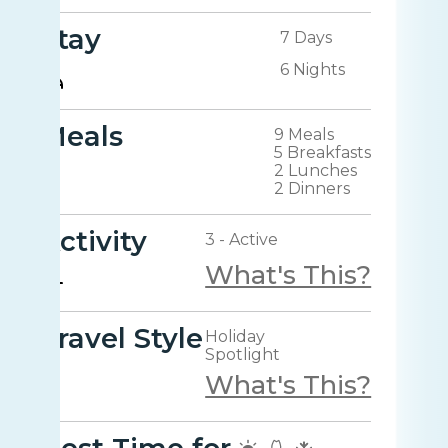
Stay
7 Days
6 Nights
Meals
9 Meals
5 Breakfasts
2 Lunches
2 Dinners
Activity
3 - Active
What's This?
Travel Style
Holiday
Spotlight
What's This?