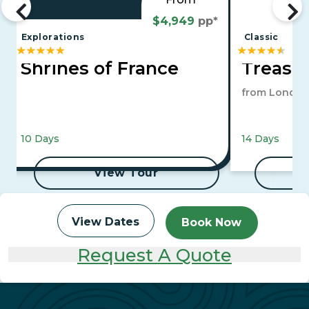
$4,949
pp*
Explorations
Classic
Shrines of France
Treasur
from London
10 Days
14 Days
View Tour
View Dates
Book Now
Request A Quote