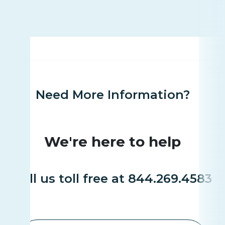
Need More Information?
We're here to help
Call us toll free at 844.269.4583