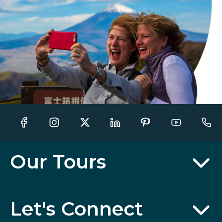
Our Tours
Let's Connect