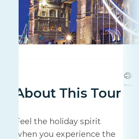
Print
About This Tour
Feel the holiday spirit
when you experience the