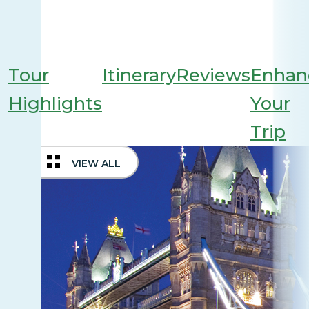
Tour
Itinerary
Reviews
Enhan
Highlights
Your
Trip
VIEW ALL