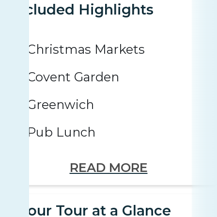
Included Highlights
Christmas Markets
Covent Garden
Greenwich
Pub Lunch
READ MORE
Your Tour at a Glance