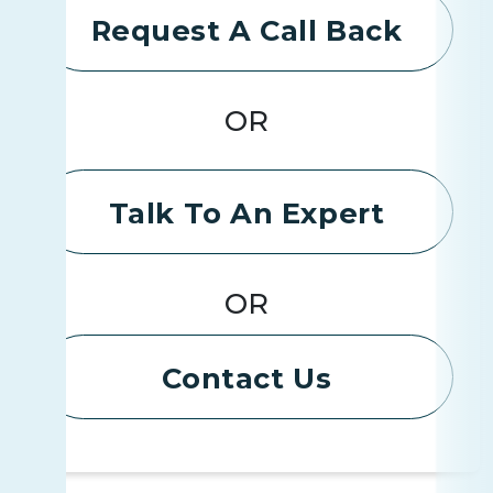
Request A Call Back
OR
Talk To An Expert
OR
Contact Us