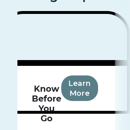
Learn
Know
More
Before
You
Go