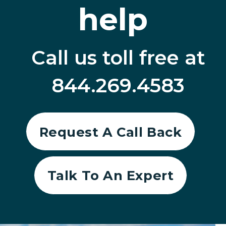
help
Call us toll free at
844.269.4583
Request A Call Back
Talk To An Expert