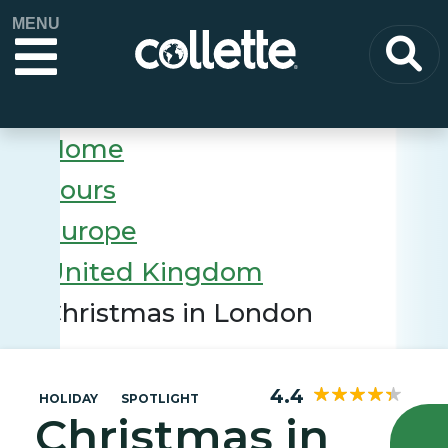
MENU
Home
Tours
Europe
United Kingdom
Christmas in London
4.4
HOLIDAY
SPOTLIGHT
Christmas in