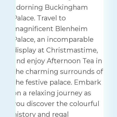
adorning Buckingham
Palace. Travel to
magnificent Blenheim
Palace, an incomparable
display at Christmastime,
and enjoy Afternoon Tea in
the charming surrounds of
the festive palace. Embark
on a relaxing journey as
you discover the colourful
history and regal