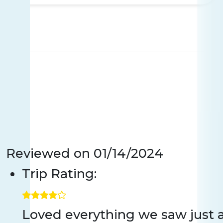
Reviewed on
01/14/2024
Trip Rating:
Loved everything we saw just a