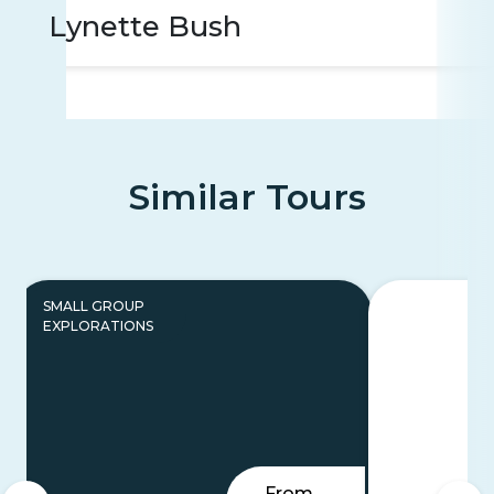
Lynette Bush
Similar Tours
SMALL GROUP
EXPLORATIONS
From