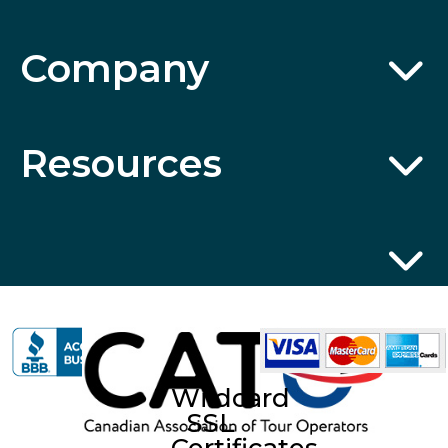
Company
Resources
Wildcard
SSL
Certificates