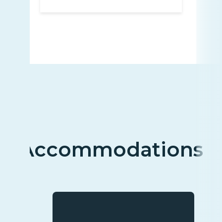
Accommodations