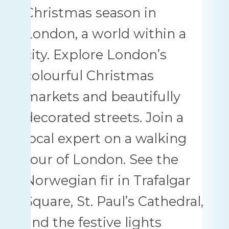
Christmas season in
London, a world within a
city. Explore London’s
colourful Christmas
markets and beautifully
decorated streets. Join a
local expert on a walking
tour of London. See the
Norwegian fir in Trafalgar
Square, St. Paul’s Cathedral,
and the festive lights