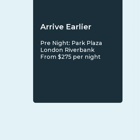
Arrive Earlier
Pre Night: Park Plaza
London Riverbank
From $275 per night