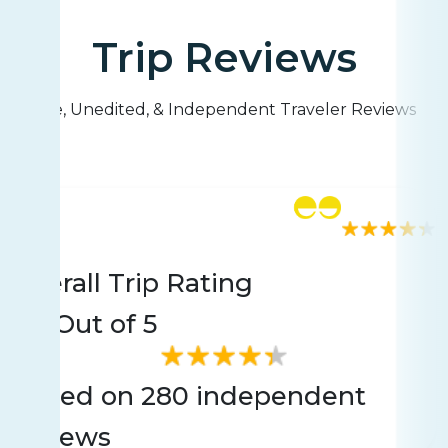
Trip Reviews
Live, Unedited, & Independent Traveler Reviews
Rating
280 reviews
Overall Trip Rating
4.4
Out of 5
Based on 280 independent
reviews