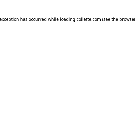
 exception has occurred while loading
collette.com
(see the
browser