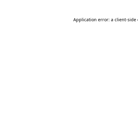
Application error: a
client
-side