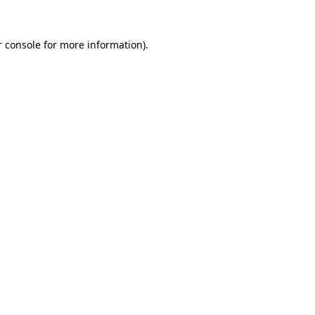
 console
for more information).