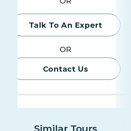
OR
Talk To An Expert
OR
Contact Us
Similar Tours