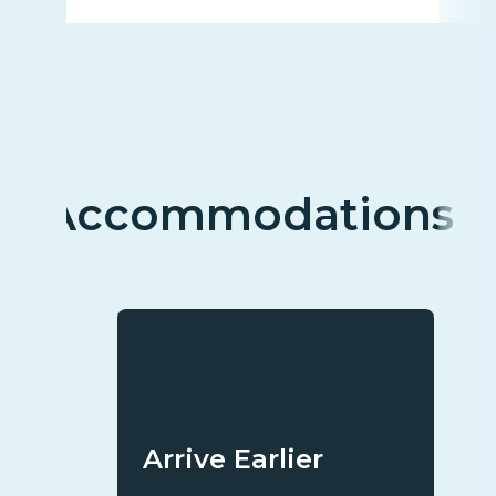
Accommodations
Arrive Earlier