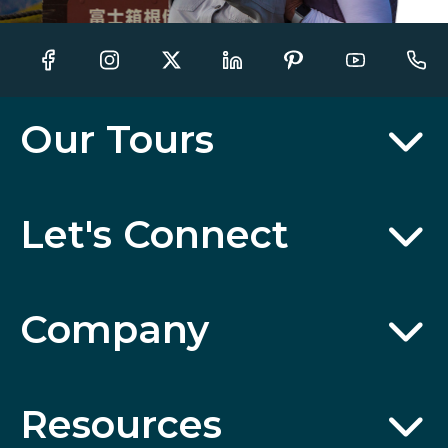
Our Tours
Let's Connect
Company
Resources