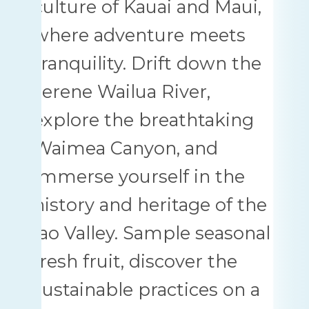
culture of Kauai and Maui,
where adventure meets
tranquility. Drift down the
serene Wailua River,
explore the breathtaking
Waimea Canyon, and
immerse yourself in the
history and heritage of the
Iao Valley. Sample seasonal
fresh fruit, discover the
sustainable practices on a