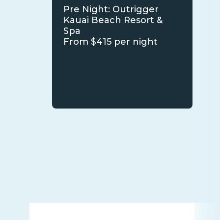
Pre Night: Outrigger
Kauai Beach Resort &
Spa
From $415 per night