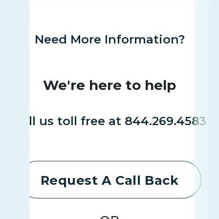
Need More Information?
We're here to help
Call us toll free at 844.269.4583
Request A Call Back