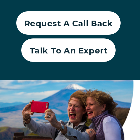
Request A Call Back
Talk To An Expert