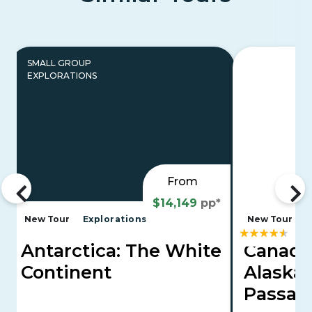
SMALL GROUP
EXPLORATIONS
From
$14,149
pp*
New Tour
Explorations
New Tour
Antarctica: The White
Canadi
Continent
Alaska'
Passa