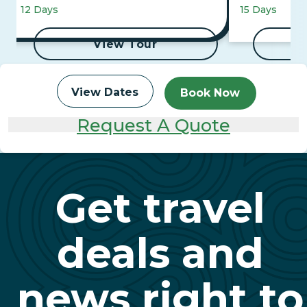
Mountaineer 
12 Days
15 Days
Cruise
View Tour
View Dates
Book Now
Request A Quote
Get travel
deals and
news right to