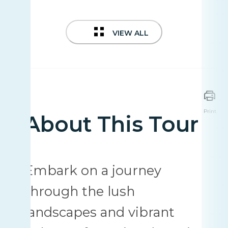
VIEW ALL
Print
About This Tour
Embark on a journey
through the lush
landscapes and vibrant