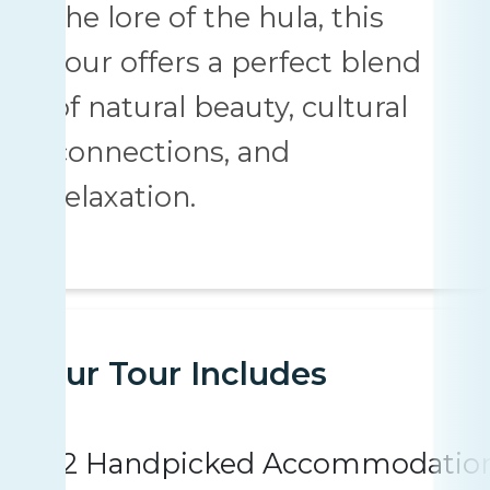
the lore of the hula, this
tour offers a perfect blend
of natural beauty, cultural
connections, and
relaxation.
Your Tour Includes
2 Handpicked Accommodatio