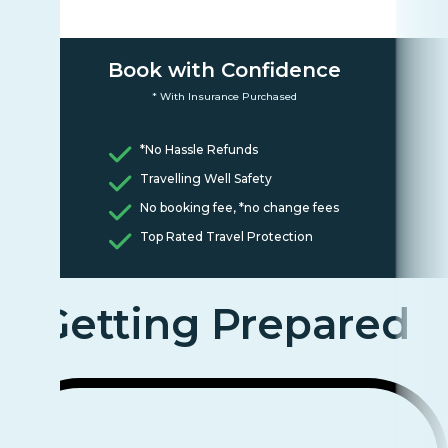
Book with Confidence
* With Insurance Purchased
*No Hassle Refunds
Travelling Well Safety
No booking fee, *no change fees
Top Rated Travel Protection
Getting Prepared