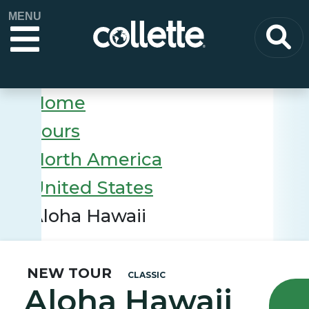
MENU
Home
Tours
North America
United States
Aloha Hawaii
NEW TOUR
CLASSIC
Aloha Hawaii