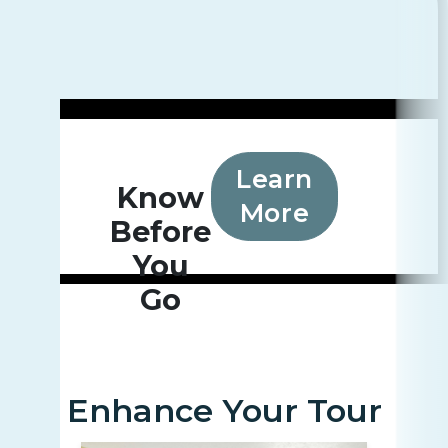
Learn
Know
More
Before
You
Go
Enhance Your Tour