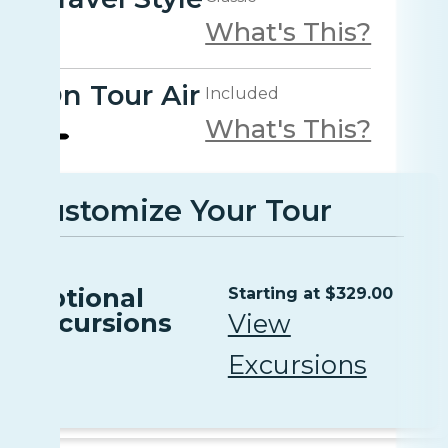
What's This?
On Tour Air
Included
What's This?
Customize Your Tour
Optional
Starting at $329.00
Excursions
View
Excursions