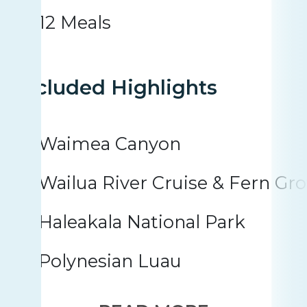
12 Meals
Included Highlights
Waimea Canyon
Wailua River Cruise & Fern Gro
Haleakala National Park
Polynesian Luau