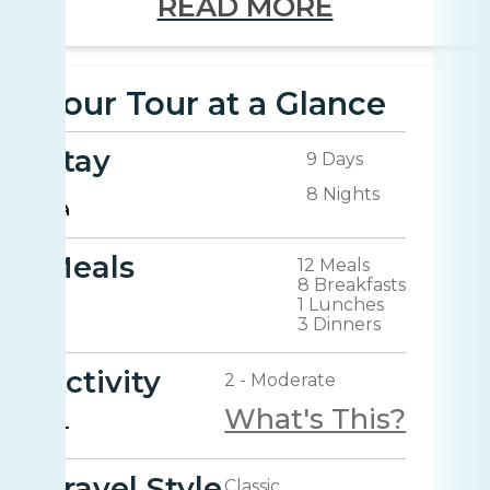
READ MORE
Your Tour at a Glance
Stay
9 Days
8 Nights
Meals
12 Meals
8 Breakfasts
1 Lunches
3 Dinners
Activity
2 - Moderate
What's This?
Travel Style
Classic