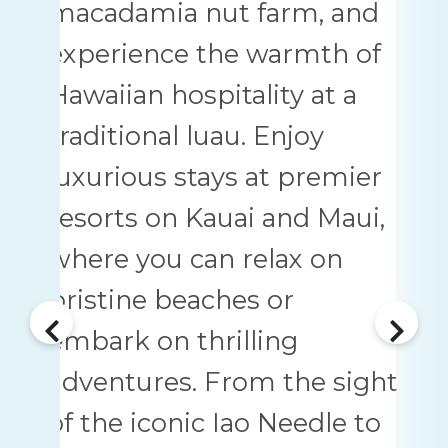
macadamia nut farm, and
experience the warmth of
Hawaiian hospitality at a
traditional luau. Enjoy
luxurious stays at premier
resorts on Kauai and Maui,
where you can relax on
pristine beaches or
embark on thrilling
adventures. From the sight
of the iconic Iao Needle to