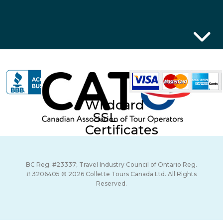
Wildcard
SSL
Certificates
BC Reg. #23337; Travel Industry Council of Ontario Reg.
# 3206405 © 2026 Collette Tours Canada Ltd. All Rights
Reserved.