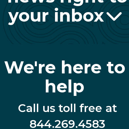
your inbox
We're here to
help
Call us toll free at
844.269.4583