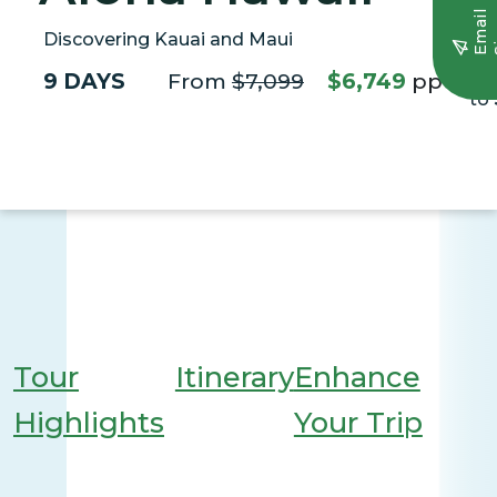
E
m
a
i
l
S
i
g
n
u
Discovering Kauai and Maui
9 DAYS
From
$7,099
$6,749
pp*
Sa
to
Tour
Itinerary
Enhance
Highlights
Your Trip