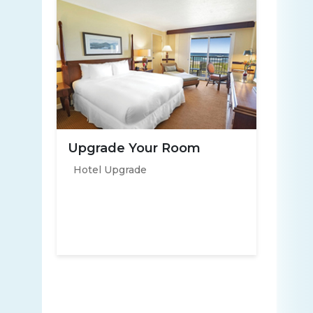
Upgrade Your Room
Hotel Upgrade