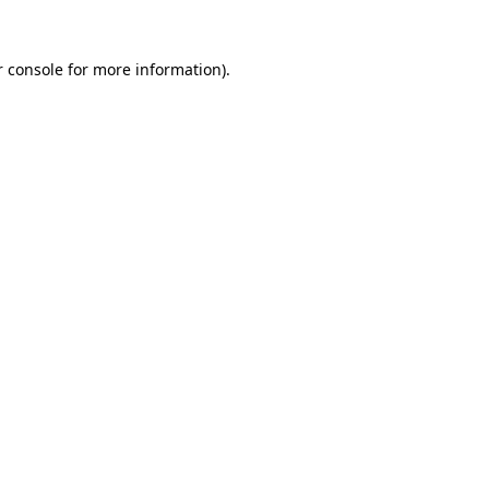
 console
for more information).