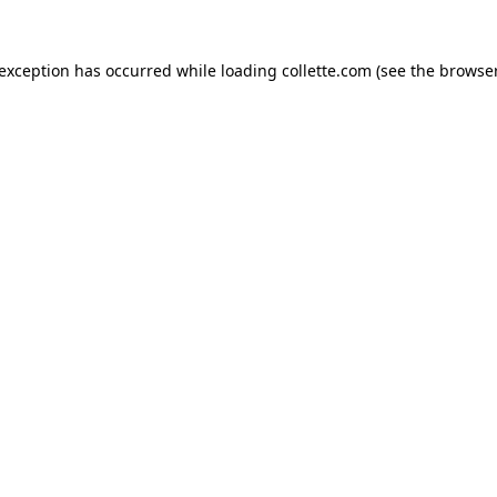
 exception has occurred while loading
collette.com
(see the
browser