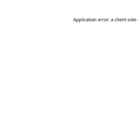
Application error: a
client
-side