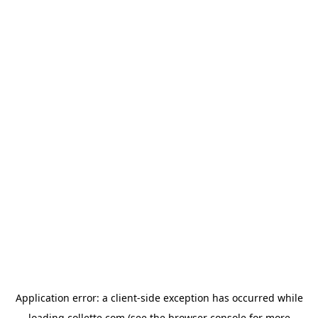
Application error: a
client
-side exception has occurred while
loading
collette.com
(see the
browser console
for more