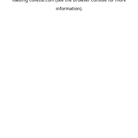
information).