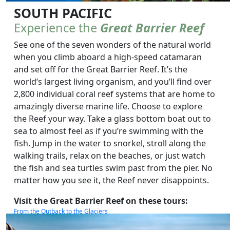
SOUTH PACIFIC
Experience the
Great Barrier Reef
See one of the seven wonders of the natural world
when you climb aboard a high-speed catamaran
and set off for the Great Barrier Reef. It’s the
world’s largest living organism, and you’ll find over
2,800 individual coral reef systems that are home to
amazingly diverse marine life. Choose to explore
the Reef your way. Take a glass bottom boat out to
sea to almost feel as if you’re swimming with the
fish. Jump in the water to snorkel, stroll along the
walking trails, relax on the beaches, or just watch
the fish and sea turtles swim past from the pier. No
matter how you see it, the Reef never disappoints.
Visit the Great Barrier Reef on these tours:
From the Outback to the Glaciers
South Pacific Wonders
The Complete South Pacific