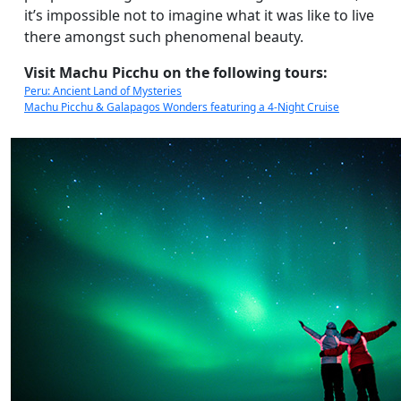
it’s impossible not to imagine what it was like to live
there amongst such phenomenal beauty.
Visit Machu Picchu on the following tours:
Peru: Ancient Land of Mysteries
Machu Picchu & Galapagos Wonders featuring a 4-Night Cruise