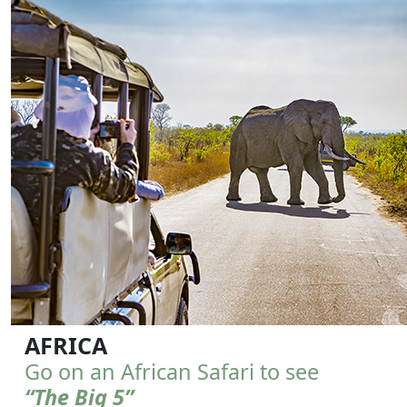
AFRICA
Go on an African Safari to see
“The Big 5”