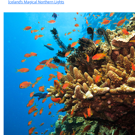
Iceland’s Magical Northern Lights