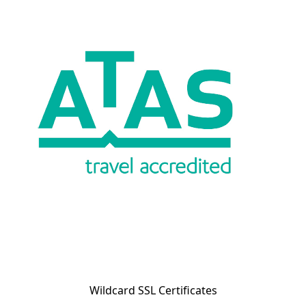
Wildcard SSL Certificates