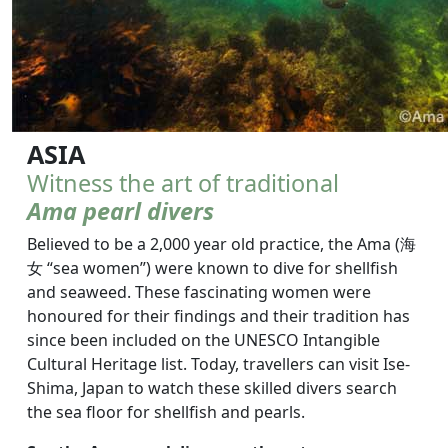
ASIA
Witness the art of traditional
Ama pearl divers
Believed to be a 2,000 year old practice, the Ama (海
女 “sea women”) were known to dive for shellfish
and seaweed. These fascinating women were
honoured for their findings and their tradition has
since been included on the UNESCO Intangible
Cultural Heritage list. Today, travellers can visit Ise-
Shima, Japan to watch these skilled divers search
the sea floor for shellfish and pearls.