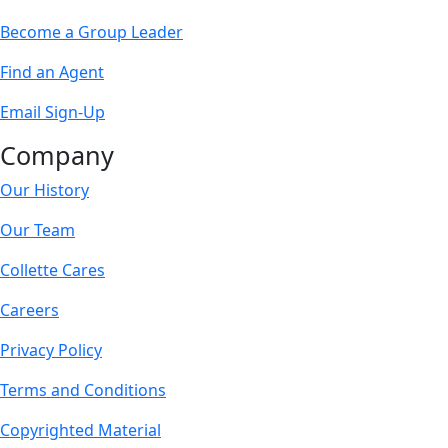
Become a Group Leader
Find an Agent
Email Sign-Up
Company
Our History
Our Team
Collette Cares
Careers
Privacy Policy
Terms and Conditions
Copyrighted Material