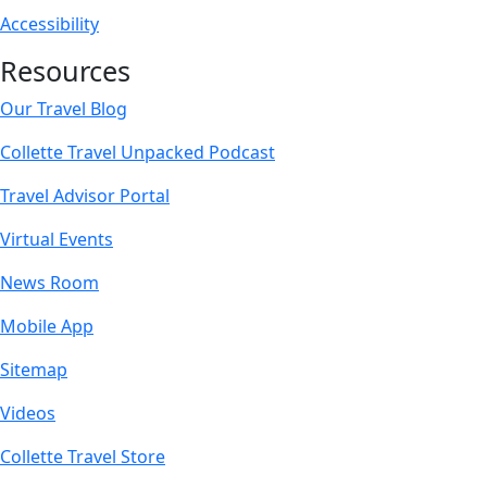
Accessibility
Resources
Our Travel Blog
Collette Travel Unpacked Podcast
Travel Advisor Portal
Virtual Events
News Room
Mobile App
Sitemap
Videos
Collette Travel Store