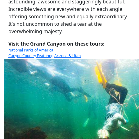
astounding, awesome and staggeringly beautiful.
Incredible views are everywhere with each angle
offering something new and equally extraordinary.
It’s not uncommon to shed a tear at the
overwhelming majesty.
Visit the Grand Canyon on these tours:
National Parks of America
Canyon Country Featuring Arizona & Utah
America’s National Parks & Denver