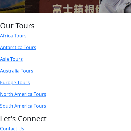
Our Tours
Africa Tours
Antarctica Tours
Asia Tours
Australia Tours
Europe Tours
North America Tours
South America Tours
Let's Connect
Contact Us