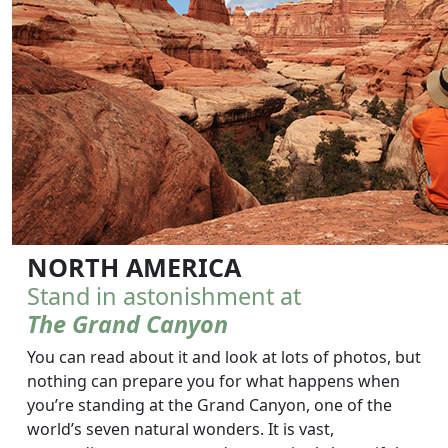
NORTH AMERICA
Stand in astonishment at
The Grand Canyon
You can read about it and look at lots of photos, but
nothing can prepare you for what happens when
you’re standing at the Grand Canyon, one of the
world’s seven natural wonders. It is vast,