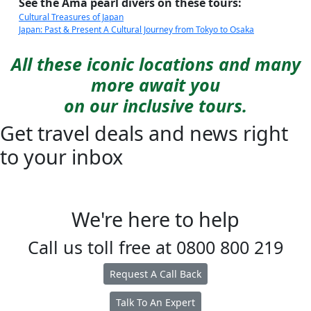
See the Ama pearl divers on these tours:
Cultural Treasures of Japan
Japan: Past & Present A Cultural Journey from Tokyo to Osaka
All these iconic locations and many
more await you
on our inclusive tours.
Get travel deals and news right
to your inbox
We're here to help
Call us toll free at
0800 800 219
Request A Call Back
Talk To An Expert