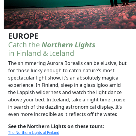
EUROPE
Catch the
Northern Lights
in Finland & Iceland
The shimmering Aurora Borealis can be elusive, but
for those lucky enough to catch nature’s most
spectacular light show, it’s an absolutely magical
experience. In Finland, sleep in a glass igloo amid
the Lappish wilderness and watch the light dance
above your bed. In Iceland, take a night time cruise
in search of the dazzling astronomical display. It’s
even more incredible as it reflects off the water.
See the Northern Lights on these tours:
The Northern Lights of Finland