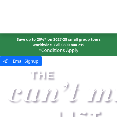
MENU
Save up to 20%* on 2027-28 small group tours
worldwide.
Call
0800 800 219
*Conditions Apply
Email Signup