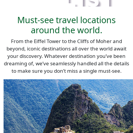
Must-see travel locations
around the world.
From the Eiffel Tower to the Cliffs of Moher and
beyond, iconic destinations all over the world await
your discovery. Whatever destination you’ve been
dreaming of, we’ve seamlessly handled all the details
to make sure you don’t miss a single must-see.