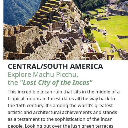
CENTRAL/SOUTH AMERICA
Explore Machu Picchu,
the
"Lost City of the Incas"
This incredible Incan ruin that sits in the middle of a
tropical mountain forest dates all the way back to
the 15th century. It’s among the world’s greatest
artistic and architectural achievements and stands
as a testament to the sophistication of the Incan
people. Looking out over the lush green terraces,