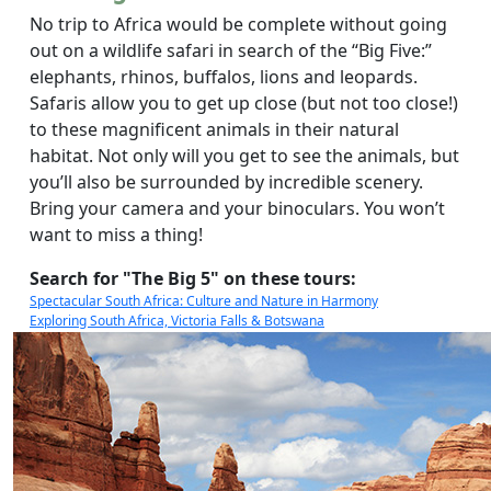
No trip to Africa would be complete without going
out on a wildlife safari in search of the “Big Five:”
elephants, rhinos, buffalos, lions and leopards.
Safaris allow you to get up close (but not too close!)
to these magnificent animals in their natural
habitat. Not only will you get to see the animals, but
you’ll also be surrounded by incredible scenery.
Bring your camera and your binoculars. You won’t
want to miss a thing!
Search for "The Big 5" on these tours:
Spectacular South Africa: Culture and Nature in Harmony
Exploring South Africa, Victoria Falls & Botswana
The Plains of Africa Kenya Wildlife Safari