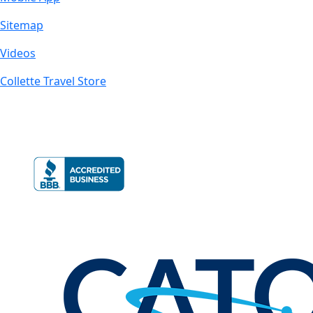
Sitemap
Videos
Collette Travel Store