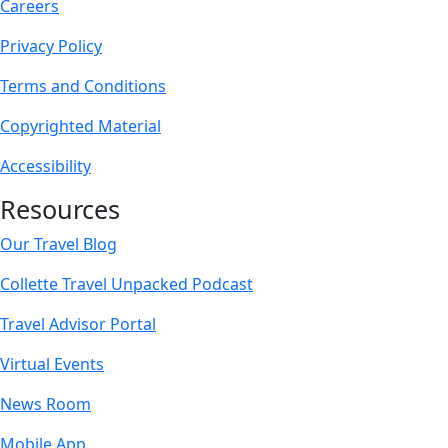
Careers
Privacy Policy
Terms and Conditions
Copyrighted Material
Accessibility
Resources
Our Travel Blog
Collette Travel Unpacked Podcast
Travel Advisor Portal
Virtual Events
News Room
Mobile App