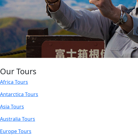
Our Tours
Africa Tours
Antarctica Tours
Asia Tours
Australia Tours
Europe Tours