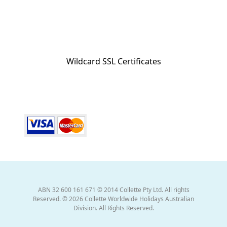
Wildcard SSL Certificates
ABN 32 600 161 671 © 2014 Collette Pty Ltd. All rights
Reserved. © 2026 Collette Worldwide Holidays Australian
Division. All Rights Reserved.