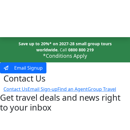
MENU
Save up to 20%* on 2027-28 small group tours
worldwide.
Call
0800 800 219
*Conditions Apply
Email Signup
Contact Us
Contact Us
Email Sign-up
Find an Agent
Group Travel
Get travel deals and news right
to your inbox