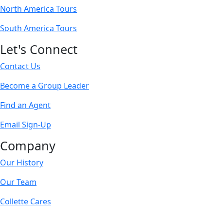
North America Tours
South America Tours
Let's Connect
Contact Us
Become a Group Leader
Find an Agent
Email Sign-Up
Company
Our History
Our Team
Collette Cares