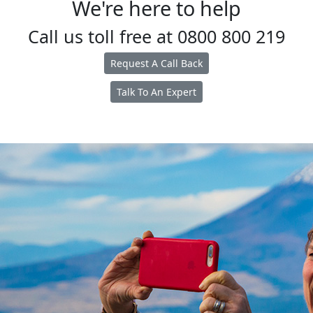
We're here to help
Call us toll free at
0800 800 219
Request A Call Back
Talk To An Expert