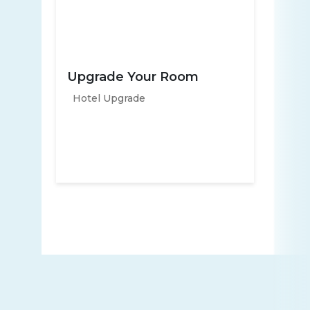
Upgrade Your Room
Hotel Upgrade