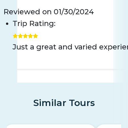
Reviewed on
01/30/2024
Trip Rating:
Just a great and varied experie
Similar Tours