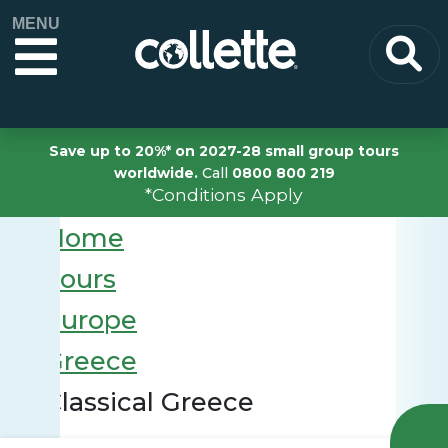
MENU
Save up to 20%* on 2027-28 small group tours
worldwide.
Call
0800 800 219
*Conditions Apply
Home
Tours
Europe
Greece
Classical Greece