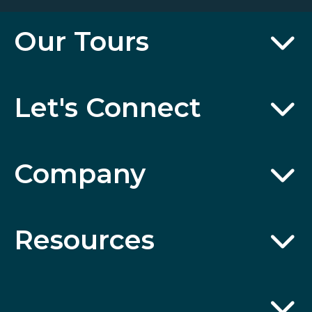
Our Tours
Let's Connect
Company
Resources