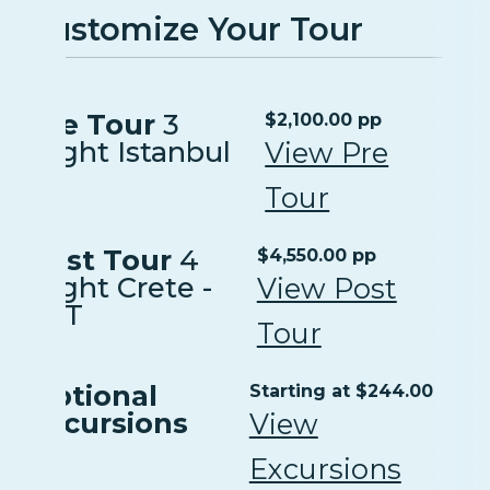
Customize Your Tour
Pre Tour
3
$2,100.00 pp
Night Istanbul
View Pre
Tour
Post Tour
4
$4,550.00 pp
Night Crete -
View Post
EXT
Tour
Optional
Starting at $244.00
Excursions
View
Excursions