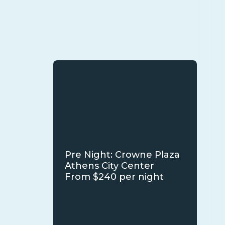
Pre Night: Crowne Plaza
Athens City Center
From $240 per night