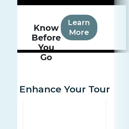
Learn
Know
More
Before
You
Go
Enhance Your Tour