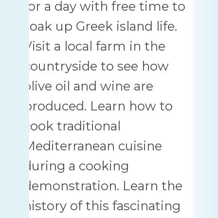
for a day with free time to
soak up Greek island life.
Visit a local farm in the
countryside to see how
olive oil and wine are
produced. Learn how to
cook traditional
Mediterranean cuisine
during a cooking
demonstration. Learn the
history of this fascinating