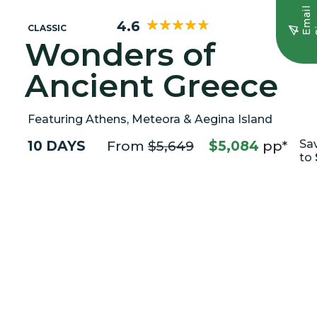
E
m
a
i
l
S
i
g
n
u
4.6
CLASSIC
Wonders of
Ancient Greece
Featuring Athens, Meteora & Aegina Island
10 DAYS
From
$5,649
$5,084
pp*
Sa
to