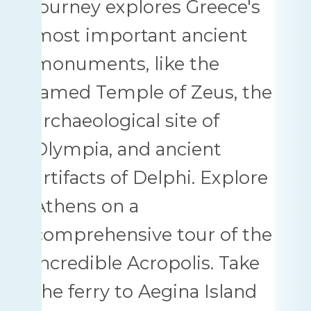
journey explores Greece's
most important ancient
monuments, like the
famed Temple of Zeus, the
archaeological site of
Olympia, and ancient
artifacts of Delphi. Explore
Athens on a
comprehensive tour of the
incredible Acropolis. Take
the ferry to Aegina Island