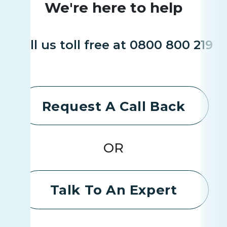
We're here to help
Call us toll free at 0800 800 219
Request A Call Back
OR
Talk To An Expert