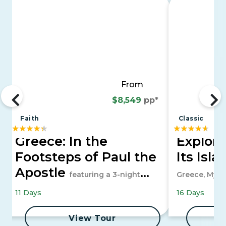
From
$8,549
pp*
Faith
Classic
Greece: In the
Explor
Footsteps of Paul the
Its Isl
Apostle
featuring a 3-night
Greece, Myko
Greek Islands & Turkiye cruise
11 Days
16 Days
View Tour