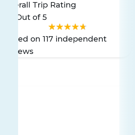
Overall Trip Rating
4.6
Out of 5
Based on 117 independent
reviews