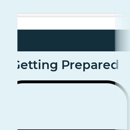
Getting Prepared