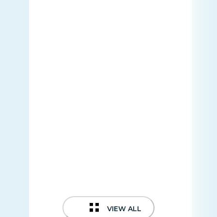
VIEW ALL