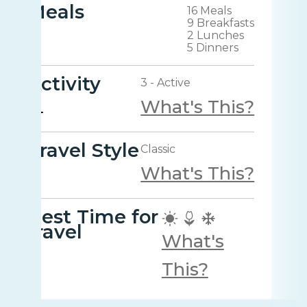
Meals
16 Meals
9 Breakfasts
2 Lunches
5 Dinners
Activity
3 - Active
What's This?
Travel Style
Classic
What's This?
Best Time for
travel
What's
This?