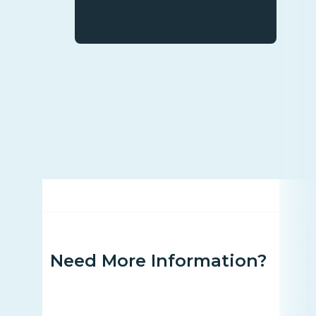
Need More Information?