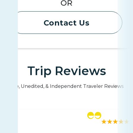
OR
Contact Us
Trip Reviews
Live, Unedited, & Independent Traveler Reviews
Rating
117 reviews