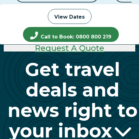
View Dates
Call to Book: 0800 800 219
Request A Quote
Get travel
deals and
news right to
your inbox