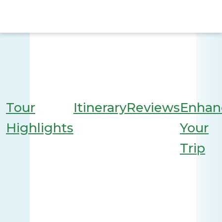
Tour
Itinerary
Reviews
Enhan
Highlights
Your
Trip