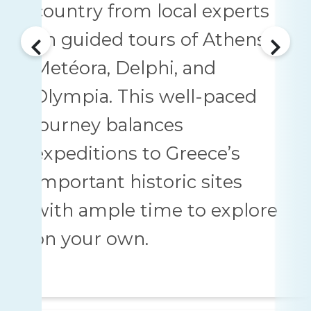
country from local experts
on guided tours of Athens,
Metéora, Delphi, and
Olympia. This well-paced
journey balances
expeditions to Greece’s
important historic sites
with ample time to explore
on your own.