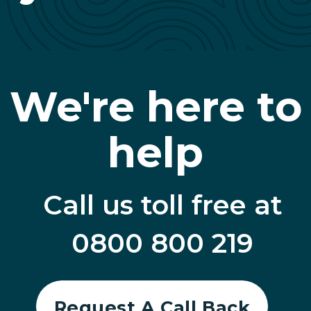
We're here to
help
Call us toll free at
0800 800 219
Request A Call Back