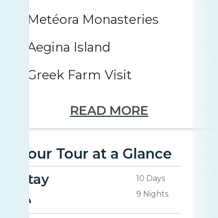
Metéora Monasteries
Aegina Island
Greek Farm Visit
READ MORE
Your Tour at a Glance
Stay
10 Days
9 Nights