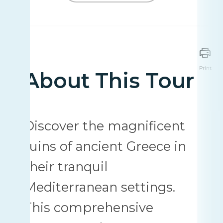
Print
About This Tour
Discover the magnificent
ruins of ancient Greece in
their tranquil
Mediterranean settings.
This comprehensive