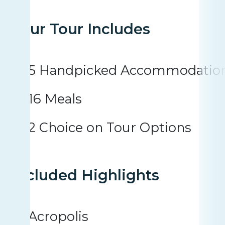
Your Tour Includes
5 Handpicked Accommodatio
16 Meals
2 Choice on Tour Options
Included Highlights
Acropolis