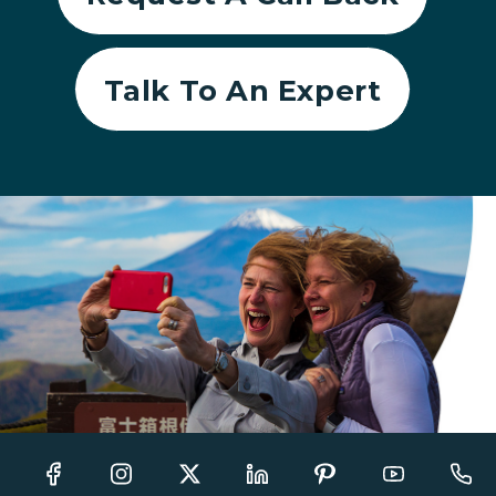
Talk To An Expert