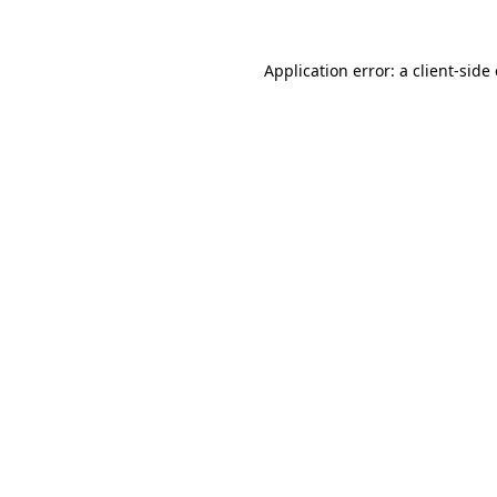
Application error: a
client
-side