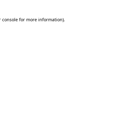
 console
for more information).