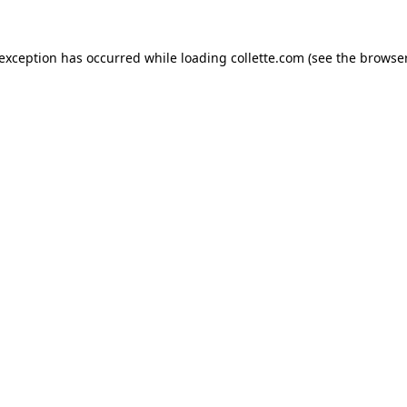
 exception has occurred while loading
collette.com
(see the
browser