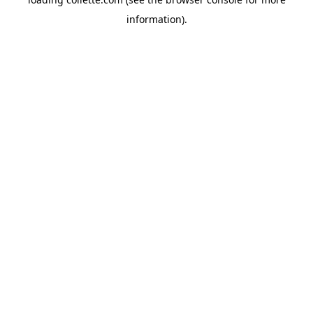
information).