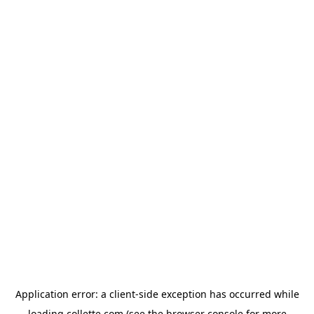
Application error: a
client
-side exception has occurred while
loading
collette.com
(see the
browser console
for more