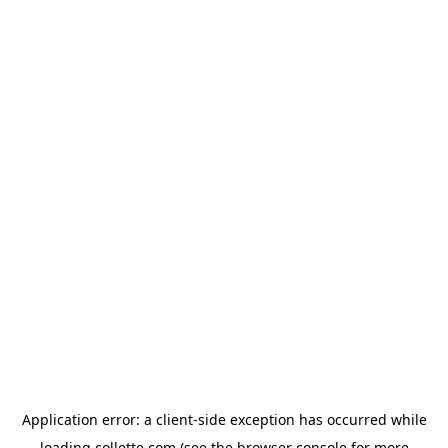
Application error: a
client
-side exception has occurred while
loading
collette.com
(see the
browser console
for more