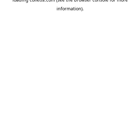
information).