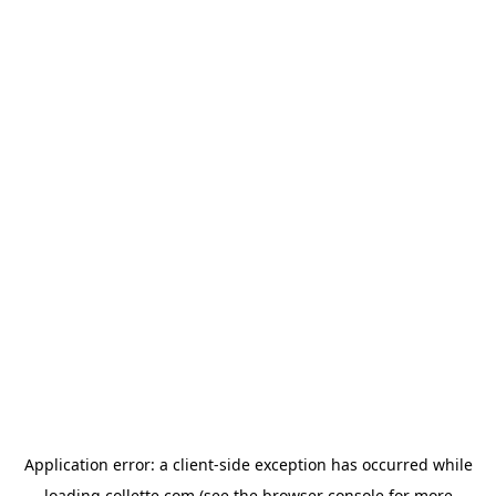
Application error: a
client
-side exception has occurred while
loading
collette.com
(see the
browser console
for more