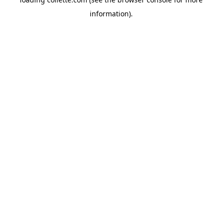
information).