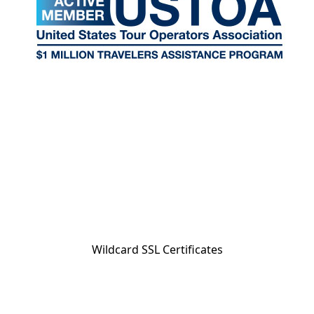
Wildcard SSL Certificates