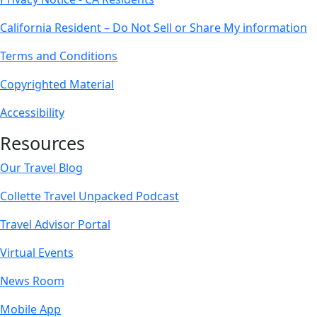
California Resident – Do Not Sell or Share My information
Terms and Conditions
Copyrighted Material
Accessibility
Resources
Our Travel Blog
Collette Travel Unpacked Podcast
Travel Advisor Portal
Virtual Events
News Room
Mobile App