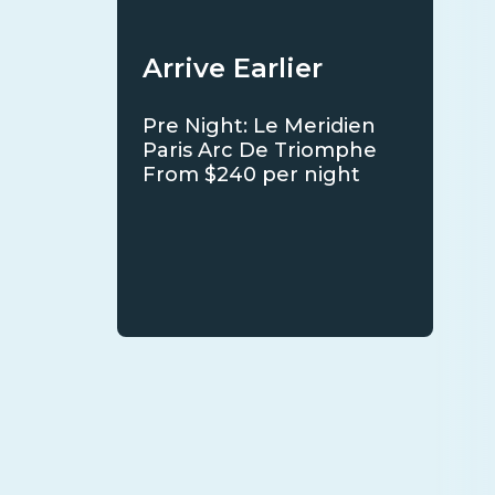
Arrive Earlier
Pre Night: Le Meridien
Paris Arc De Triomphe
From $240 per night