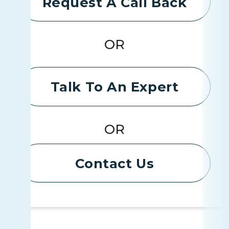
Request A Call Back
OR
Talk To An Expert
OR
Contact Us