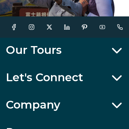
Our Tours
Let's Connect
Company