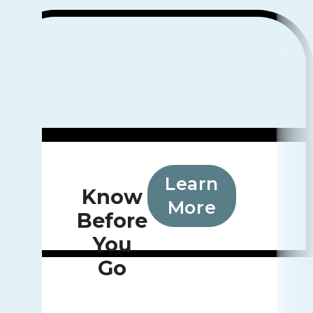
Learn
Know
More
Before
You
Go