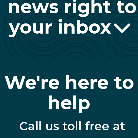
news right to
your inbox
We're here to
help
Call us toll free at