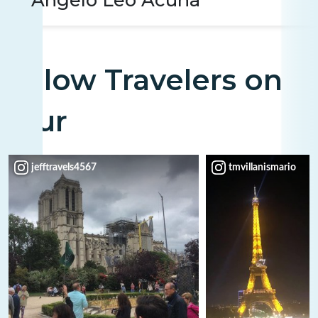
Fellow Travelers on
Tour
jefftravels4567
tmvillanismario