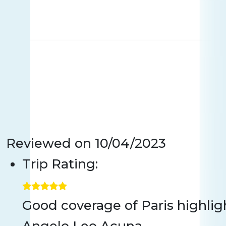
Reviewed on
10/04/2023
Trip Rating:
Good coverage of Paris highlig
Angelo Leo Acuna