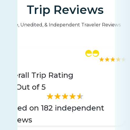
Trip Reviews
Live, Unedited, & Independent Traveler Reviews
Rating
182 reviews
Overall Trip Rating
4.4
Out of 5
Based on 182 independent
reviews