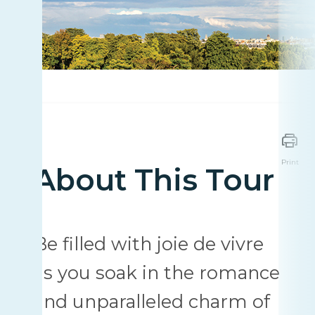
Print
About This Tour
Be filled with joie de vivre
as you soak in the romance
and unparalleled charm of