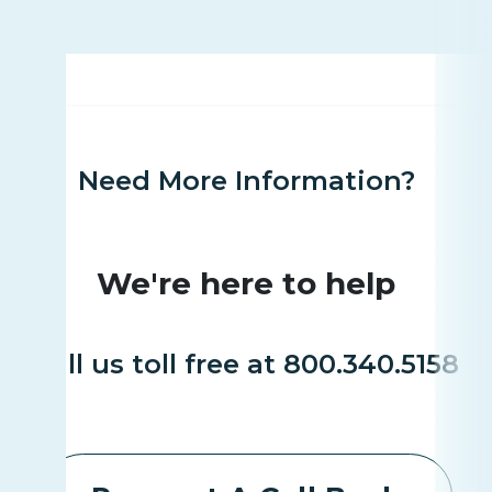
Need More Information?
We're here to help
Call us toll free at 800.340.5158