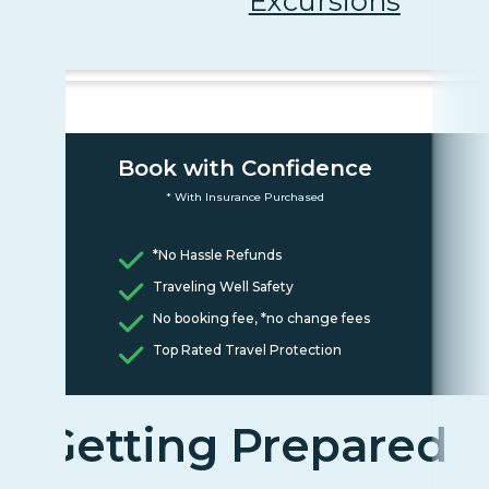
Excursions
Book with Confidence
* With Insurance Purchased
*No Hassle Refunds
Traveling Well Safety
No booking fee, *no change fees
Top Rated Travel Protection
Getting Prepared