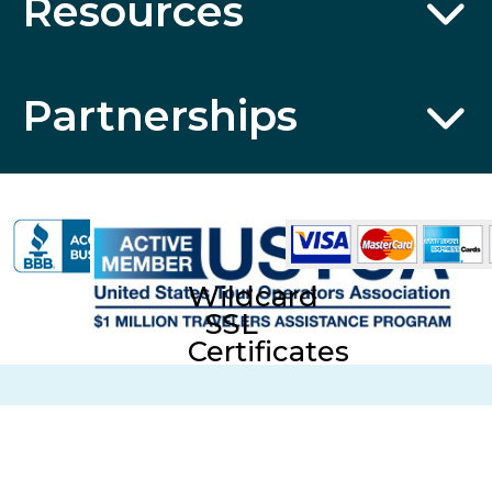
Resources
Partnerships
Wildcard
SSL
Certificates
CST No. 2006766-20; UBI No. 601-220-855; Fla. Seller of
Travel Reg. No. ST35613 © 2026 Collette Travel Services.
All Rights Reserved.