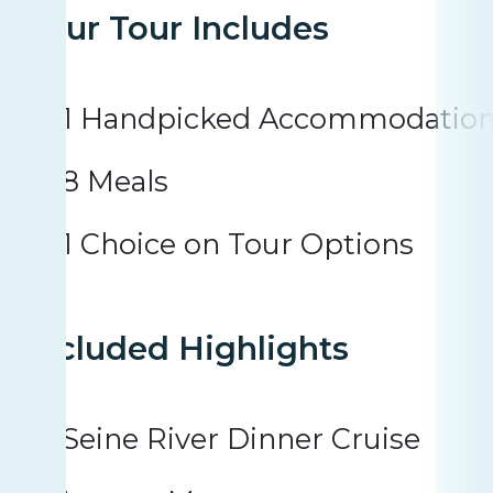
Your Tour Includes
1 Handpicked Accommodatio
8 Meals
1 Choice on Tour Options
Included Highlights
Seine River Dinner Cruise