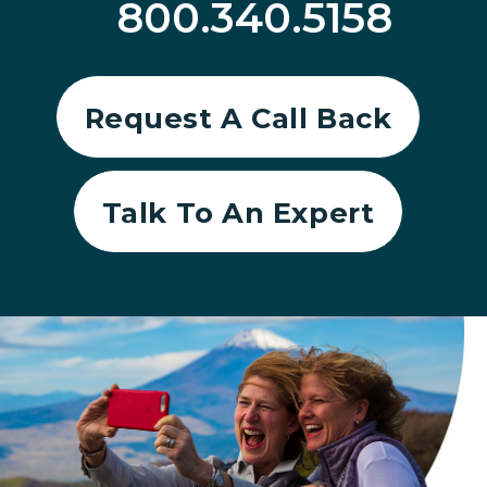
800.340.5158
Request A Call Back
Talk To An Expert