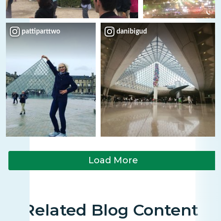
pattiparttwo
danibigud
Load More
Related Blog Content