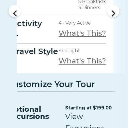
5 Breakfasts
3 Dinners
Activity
4 - Very Active
What's This?
Travel Style
Spotlight
What's This?
Customize Your Tour
Optional
Starting at $199.00
Excursions
View