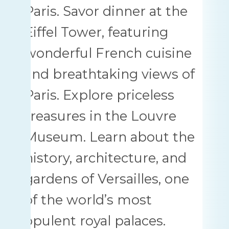
Paris. Savor dinner at the
Eiffel Tower, featuring
wonderful French cuisine
and breathtaking views of
Paris. Explore priceless
treasures in the Louvre
Museum. Learn about the
history, architecture, and
gardens of Versailles, one
of the world’s most
opulent royal palaces.