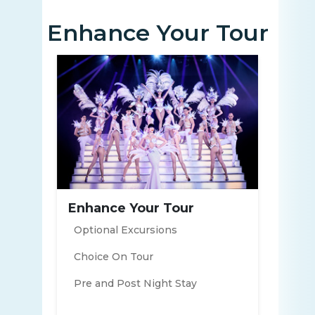
Enhance Your Tour
Enhance Your Tour
Optional Excursions
Choice On Tour
Pre and Post Night Stay