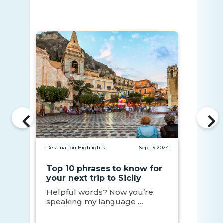
Destination Highlights
Sep, 19 2024
Top 10 phrases to know for
your next trip to Sicily
Helpful words? Now you’re
speaking my language …