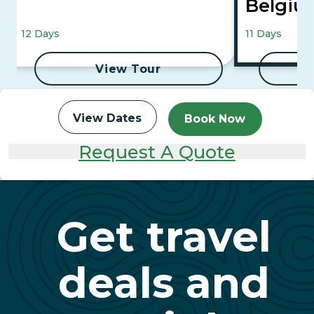
Belgiu
Canals
12 Days
11 Days
Culture
View Tour
View Dates
Book Now
Request A Quote
Get travel
deals and