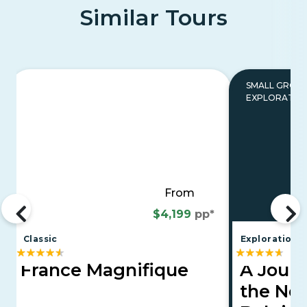
Similar Tours
SMALL GROU
EXPLORATIO
From
$4,199
pp*
Classic
Explorations
France Magnifique
A Jour
the Net