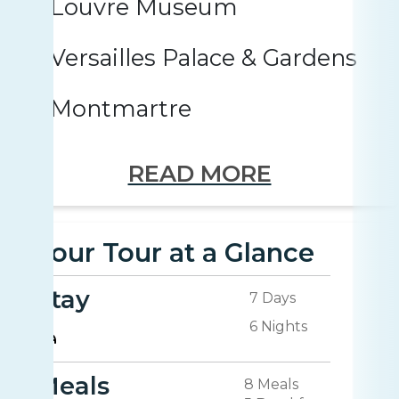
Louvre Museum
Versailles Palace & Gardens
Montmartre
READ MORE
Your Tour at a Glance
Stay
7 Days
6 Nights
Meals
8 Meals