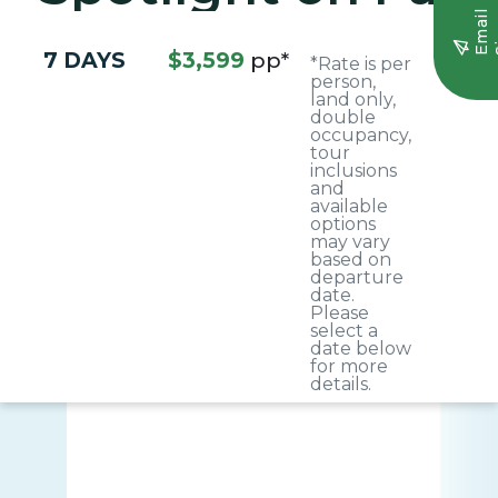
E
m
a
i
l
S
i
g
n
u
7 DAYS
$3,599
pp*
*Rate is per
person,
land only,
double
occupancy,
tour
inclusions
and
available
options
may vary
based on
departure
date.
Please
select a
date below
for more
details.