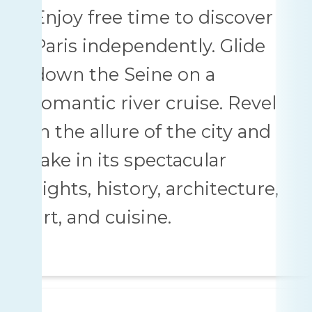
Enjoy free time to discover
Paris independently. Glide
down the Seine on a
romantic river cruise. Revel
in the allure of the city and
take in its spectacular
sights, history, architecture,
art, and cuisine.