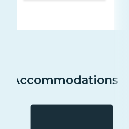
Accommodations