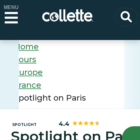
MENU
Home
Tours
Europe
France
Spotlight on Paris
4.4
SPOTLIGHT
Spotlight on Pari