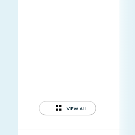
VIEW ALL