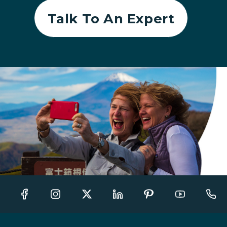
Talk To An Expert