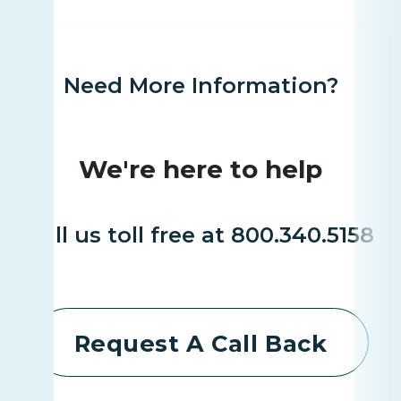
Need More Information?
We're here to help
Call us toll free at 800.340.5158
Request A Call Back