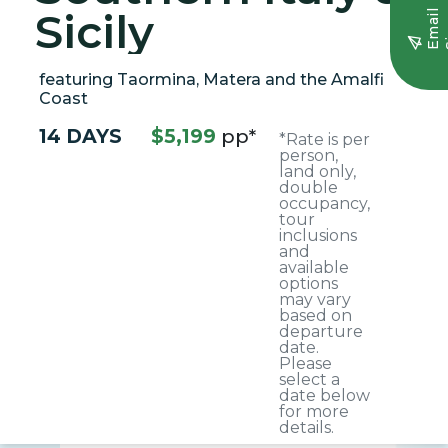
Sicily
E
m
a
i
l
S
i
g
n
u
featuring Taormina, Matera and the Amalfi
Coast
14 DAYS
$5,199
pp*
*Rate is per
person,
land only,
double
occupancy,
tour
inclusions
and
available
options
may vary
based on
departure
date.
Please
select a
date below
for more
details.