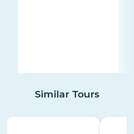
Similar Tours