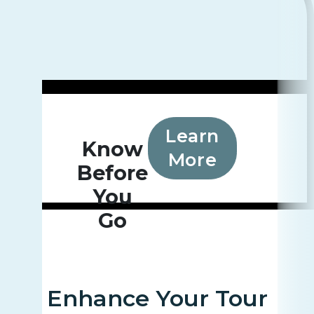
Learn
Know
More
Before
You
Go
Enhance Your Tour