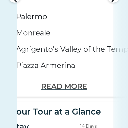
Palermo
Monreale
Agrigento's Valley of the Temp
Piazza Armerina
READ MORE
Your Tour at a Glance
Stay
14 Days