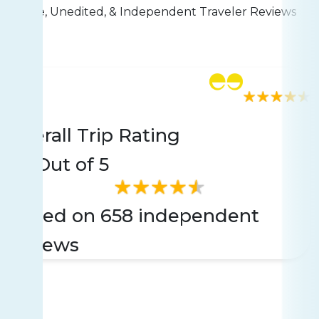
Live, Unedited, & Independent Traveler Reviews
Rating
658 reviews
Overall Trip Rating
4.5
Out of 5
Based on 658 independent
reviews