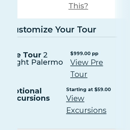
This?
Customize Your Tour
Pre Tour
2
$999.00 pp
Night Palermo
View Pre
Tour
Optional
Starting at $59.00
Excursions
View
Excursions