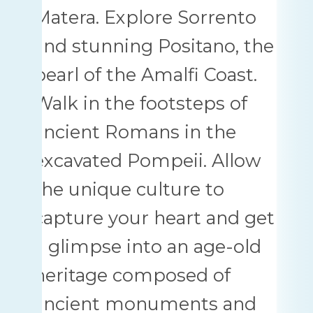
Matera. Explore Sorrento
and stunning Positano, the
pearl of the Amalfi Coast.
Walk in the footsteps of
ancient Romans in the
excavated Pompeii. Allow
the unique culture to
capture your heart and get
a glimpse into an age-old
heritage composed of
ancient monuments and