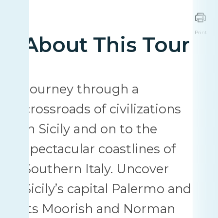
Print
About This Tour
Journey through a
crossroads of civilizations
in Sicily and on to the
spectacular coastlines of
Southern Italy. Uncover
Sicily’s capital Palermo and
its Moorish and Norman