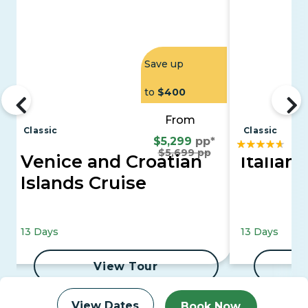
Save up
to
$400
From
Classic
Classic
$5,299
pp*
$5,699 pp
Venice and Croatian
Italian 
Islands Cruise
13 Days
13 Days
View Tour
View Dates
Book Now