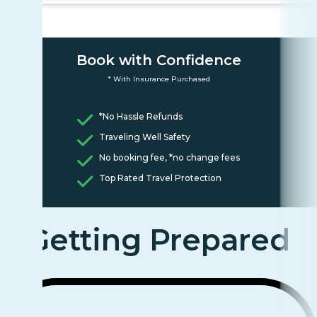
Book with Confidence
* With Insurance Purchased
*No Hassle Refunds
Traveling Well Safety
No booking fee, *no change fees
Top Rated Travel Protection
Getting Prepared