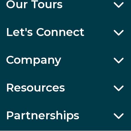
Our Tours
Let's Connect
Company
Resources
Partnerships