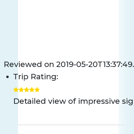
Reviewed on
2019-05-20T13:37:49
Trip Rating:
Detailed view of impressive sigh