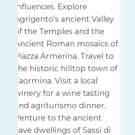
influences. Explore
Agrigento’s ancient Valley
of the Temples and the
Ancient Roman mosaics of
Piazza Armerina. Travel to
the historic hilltop town of
Taormina. Visit a local
winery for a wine tasting
and agriturismo dinner.
Venture to the ancient
cave dwellings of Sassi di