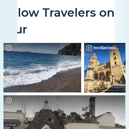
Fellow Travelers on
Tour
tmvillanismario