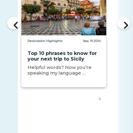
Destination Highlights
Sep, 19 2024
Top 10 phrases to know for
your next trip to Sicily
Helpful words? Now you’re
speaking my language …
2