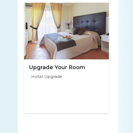
Upgrade Your Room
Hotel Upgrade