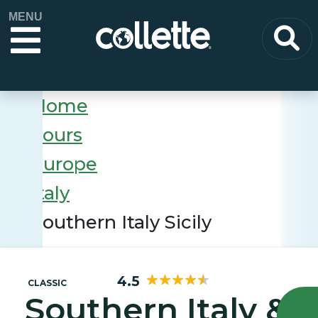
MENU
Home
Tours
Europe
Italy
Southern Italy Sicily
4.5
CLASSIC
Southern Italy &