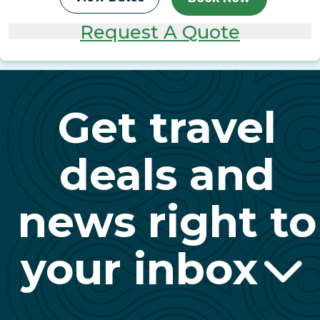
Request A Quote
Get travel
deals and
news right to
your inbox