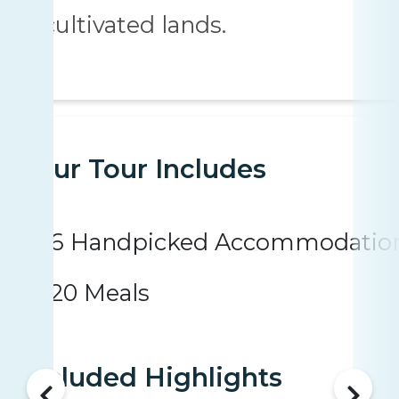
cultivated lands.
Your Tour Includes
6 Handpicked Accommodatio
20 Meals
Included Highlights