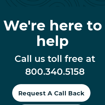
We're here to
help
Call us toll free at
800.340.5158
Request A Call Back