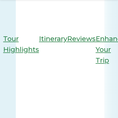
Tour
Itinerary
Reviews
Enhan
Highlights
Your
Trip