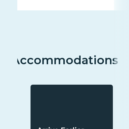
Accommodations