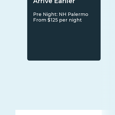
Arrive Earlier
Pre Night: NH Palermo
From $125 per night