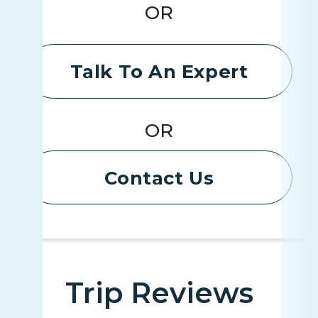
OR
Talk To An Expert
OR
Contact Us
Trip Reviews