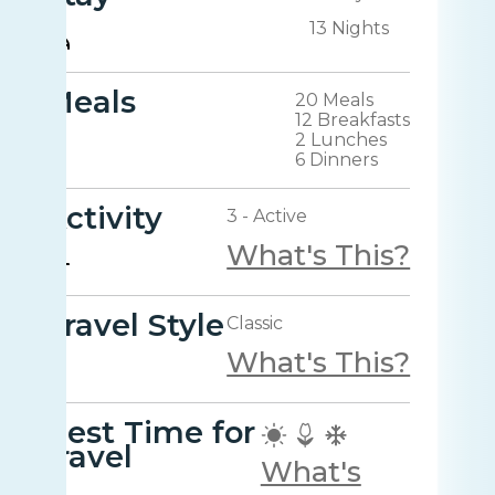
13 Nights
Meals
20 Meals
12 Breakfasts
2 Lunches
6 Dinners
Activity
3 - Active
What's This?
Travel Style
Classic
What's This?
Best Time for
travel
What's