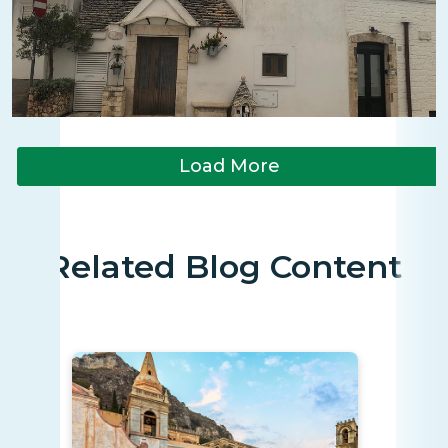
Load More
Related Blog Content