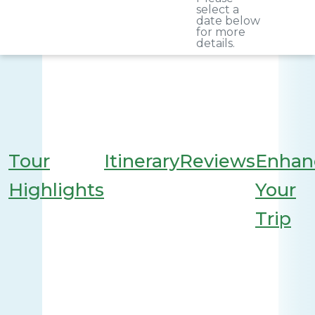
select a
date below
for more
details.
Tour
Itinerary
Reviews
Enhan
Highlights
Your
Trip