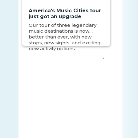
America's Music Cities tour
just got an upgrade
Our tour of three legendary
music destinations is now
better than ever, with new
stops, new sights, and exciting
new activity options.
2