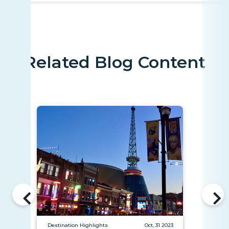
Related Blog Content
Destination Highlights
Oct, 31 2023