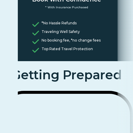
* With Insurance Purchased
*No Hassle Refunds
Traveling Well Safety
No booking fee, *no change fees
Top Rated Travel Protection
Getting Prepared