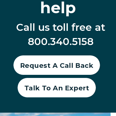
help
Call us toll free at
800.340.5158
Request A Call Back
Talk To An Expert