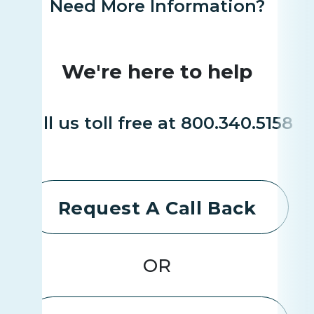
Need More Information?
We're here to help
Call us toll free at 800.340.5158
Request A Call Back
OR