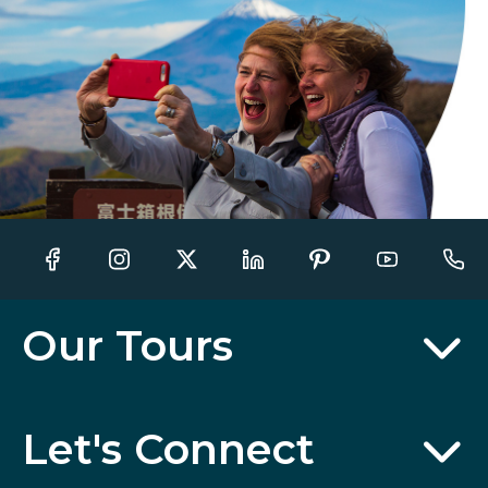
Our Tours
Let's Connect