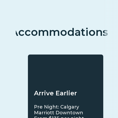
Accommodations
Arrive Earlier
Pre Night: Calgary
Marriott Downtown