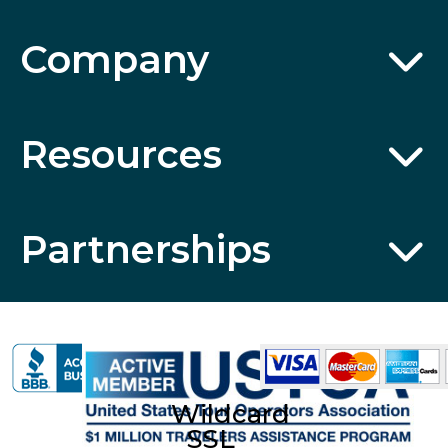
Company
Resources
Partnerships
Wildcard
SSL