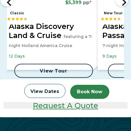
$5,399
pp*
Classic
New Tour
Alaska Discovery
Alaska'
Land & Cruise
Passag
featuring a 7-
night Holland America Cruise
7-night Holl
12 Days
9 Days
View Tour
View Dates
Book Now
Request A Quote