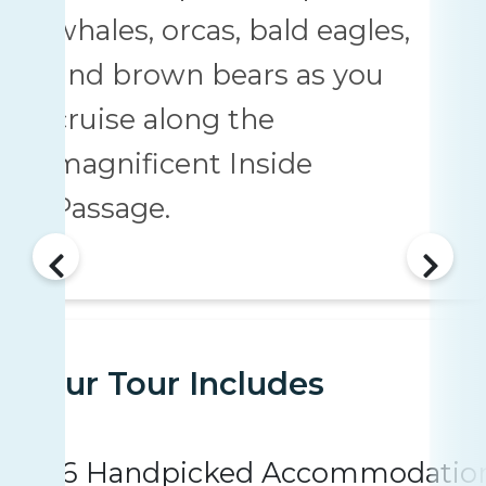
whales, orcas, bald eagles,
and brown bears as you
cruise along the
magnificent Inside
Passage.
Your Tour Includes
6 Handpicked Accommodatio