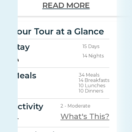
READ MORE
Your Tour at a Glance
Stay
15 Days
14 Nights
Meals
34 Meals
14 Breakfasts
10 Lunches
10 Dinners
Activity
2 - Moderate
What's This?