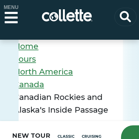
MENU
Home
Tours
North America
Canada
Canadian Rockies and
Alaska's Inside Passage
NEW TOUR
CLASSIC
CRUISING