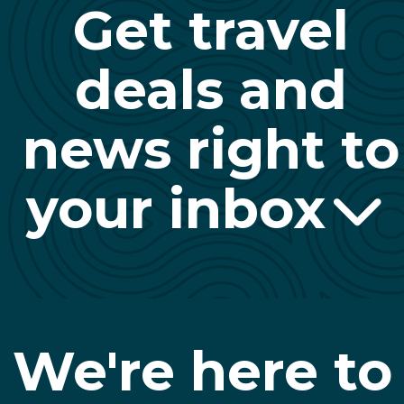
Get travel
deals and
news right to
your inbox
We're here to