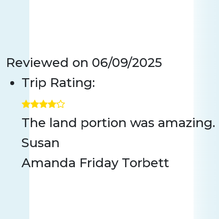
Reviewed on
06/09/2025
Trip Rating:
The land portion was amazing. 
Susan
Amanda Friday Torbett