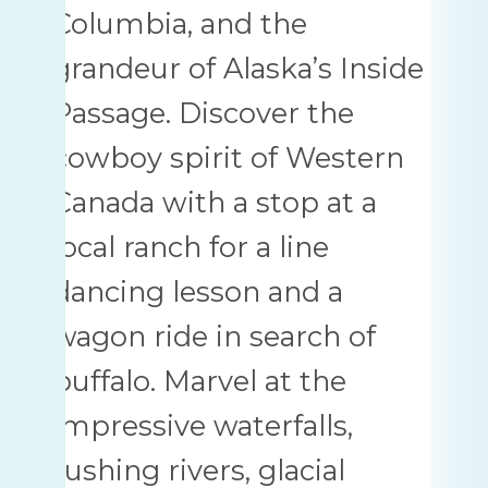
Columbia, and the
grandeur of Alaska’s Inside
Passage. Discover the
cowboy spirit of Western
Canada with a stop at a
local ranch for a line
dancing lesson and a
wagon ride in search of
buffalo. Marvel at the
impressive waterfalls,
rushing rivers, glacial