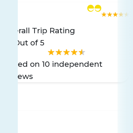
Rating
10 reviews
Overall Trip Rating
3.5
Out of 5
Based on 10 independent
reviews