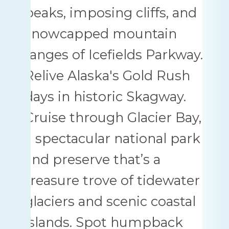
peaks, imposing cliffs, and
snowcapped mountain
ranges of Icefields Parkway.
Relive Alaska's Gold Rush
days in historic Skagway.
Cruise through Glacier Bay,
a spectacular national park
and preserve that’s a
treasure trove of tidewater
glaciers and scenic coastal
islands. Spot humpback