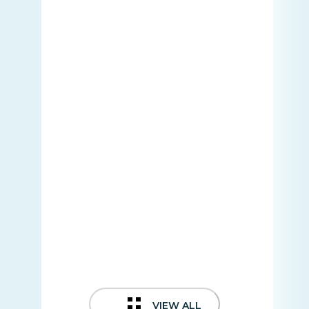
VIEW ALL