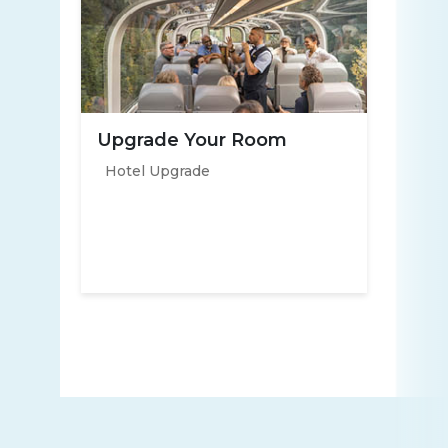
Upgrade Your Room
Hotel Upgrade