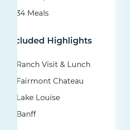
34 Meals
Included Highlights
Ranch Visit & Lunch
Fairmont Chateau
Lake Louise
Banff