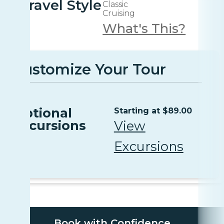
Travel Style
Classic
Cruising
What's This?
Customize Your Tour
Optional
Starting at $89.00
Excursions
View
Excursions
Book with Confidence