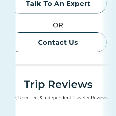
Talk To An Expert
OR
Contact Us
Trip Reviews
Live, Unedited, & Independent Traveler Reviews