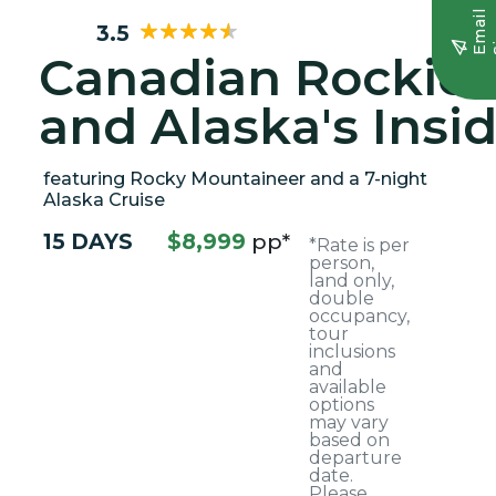
E
m
a
i
l
S
i
g
n
u
3.5
Canadian Rockies
and Alaska's Insi
Passage
featuring Rocky Mountaineer and a 7-night
Alaska Cruise
15 DAYS
$8,999
pp*
*Rate is per
person,
land only,
double
occupancy,
tour
inclusions
and
available
options
may vary
based on
departure
date.
Please