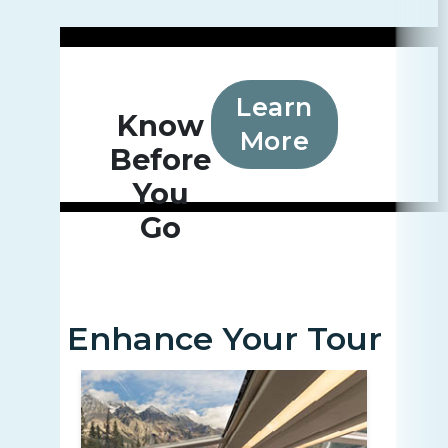
Learn
Know
More
Before
You
Go
Enhance Your Tour