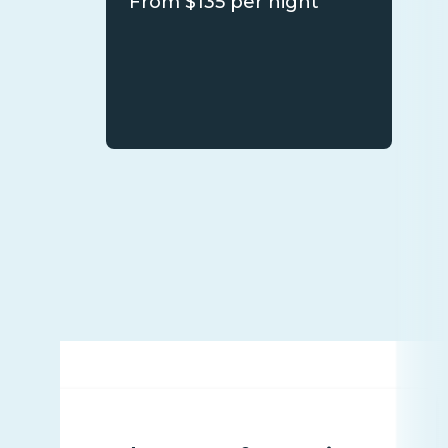
From $135 per night