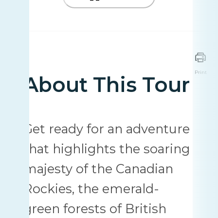
Print
About This Tour
Get ready for an adventure
that highlights the soaring
majesty of the Canadian
Rockies, the emerald-
green forests of British