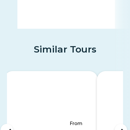
Similar Tours
From